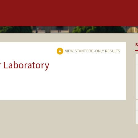
S
VIEW STANFORD-ONLY RESULTS
r Laboratory