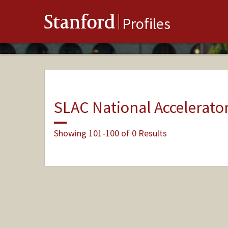
Stanford
Profiles
SLAC National Accelerato
Showing 101-100 of 0 Results