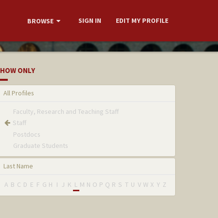
SIGN IN
EDIT MY PROFILE
BROWSE
HOW ONLY
All Profiles
Faculty, Research and Teaching Staff
Staff
Postdocs
Graduate Students
Last Name
A
B
C
D
E
F
G
H
I
J
K
L
M
N
O
P
Q
R
S
T
U
V
W
X
Y
Z