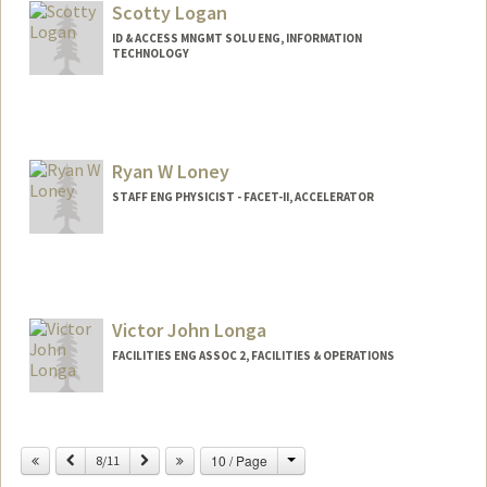
Scotty Logan
ID & ACCESS MNGMT SOLU ENG, INFORMATION
TECHNOLOGY
Ryan W Loney
STAFF ENG PHYSICIST - FACET-II, ACCELERATOR
Victor John Longa
FACILITIES ENG ASSOC 2, FACILITIES & OPERATIONS
Change
Previous
Next
10 / Page
8/11