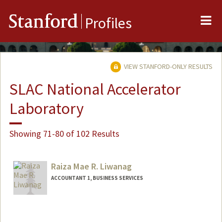
Me
Stanford
Profiles
VIEW STANFORD-ONLY RESULTS
SLAC National Accelerator
Laboratory
Showing 71-80 of 102 Results
Raiza Mae R. Liwanag
ACCOUNTANT 1, BUSINESS SERVICES