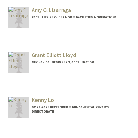
Amy G. Lizarraga
FACILITIES SERVICES MGR 3, FACILITIES & OPERATIONS
Grant Elliott Lloyd
MECHANICAL DESIGNER 2, ACCELERATOR
Kenny Lo
SOFTWARE DEVELOPER 3, FUNDAMENTAL PHYSICS
DIRECTORATE
Contact Info
Other Names:
Kenny Weng Kong Lo