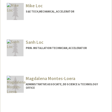
Kenny W. Lo
Mike Loc
Web page:
http://web.stanford.edu/people/kennylo
S&E TECH,MECHANICAL, ACCELERATOR
Sanh Loc
PRIN. INSTALLATION TECHNICIAN, ACCELERATOR
Magdalena Montes-Loera
ADMINISTRATIVE ASSOCIATE, DD SCIENCE & TECHNOLOGY
OFFICE
Contact Info
Other Names:
Maggie Montes-Loera