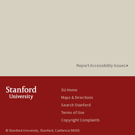
Report Accessibility Issues
SU Home
Maps & Directions
Search Stanford
Terms of Use
Copyright Complaints
© Stanford University, Stanford, California 94305