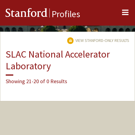
Me
Stanford
Profiles
VIEW STANFORD-ONLY RESULTS
SLAC National Accelerator
Laboratory
Showing 21-20 of 0 Results