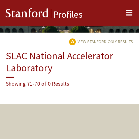
Me
Stanford
Profiles
VIEW STANFORD-ONLY RESULTS
SLAC National Accelerator
Laboratory
Showing 71-70 of 0 Results