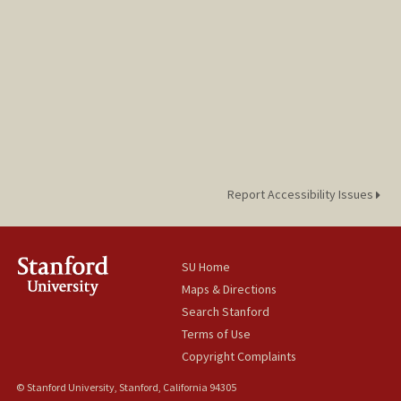
Report Accessibility Issues
SU Home
Maps & Directions
Search Stanford
Terms of Use
Copyright Complaints
© Stanford University, Stanford, California 94305