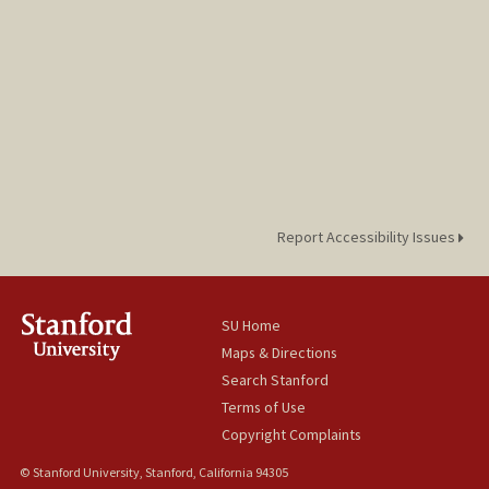
Report Accessibility Issues
SU Home
Maps & Directions
Search Stanford
Terms of Use
Copyright Complaints
© Stanford University, Stanford, California 94305