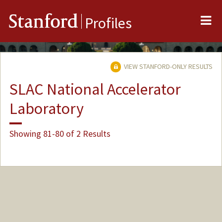
Me
Stanford
Profiles
VIEW STANFORD-ONLY RESULTS
SLAC National Accelerator
Laboratory
Showing 81-80 of 2 Results