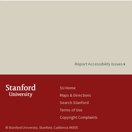
Report Accessibility Issues
SU Home
Maps & Directions
Search Stanford
Terms of Use
Copyright Complaints
© Stanford University, Stanford, California 94305