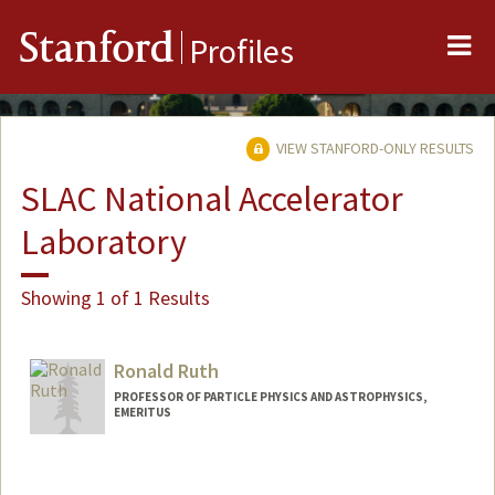
Me
Stanford
Profiles
VIEW STANFORD-ONLY RESULTS
SLAC National Accelerator
Laboratory
Showing 1 of 1 Results
Ronald Ruth
PROFESSOR OF PARTICLE PHYSICS AND ASTROPHYSICS,
EMERITUS