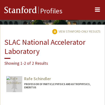
Me
Stanford
Profiles
VIEW STANFORD-ONLY RESULTS
SLAC National Accelerator
Laboratory
Showing 1-2 of 2 Results
Rafe Schindler
PROFESSOR OF PARTICLE PHYSICS AND ASTROPHYSICS,
EMERITUS