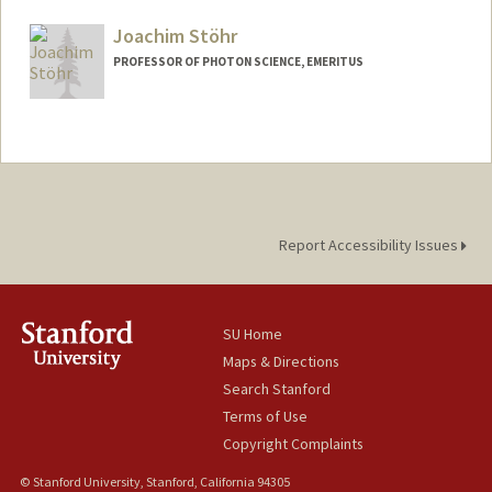
Joachim Stöhr
PROFESSOR OF PHOTON SCIENCE, EMERITUS
Contact Info
Other Names:
Jo Stohr
Joe Stohr
Report Accessibility Issues
SU Home
Maps & Directions
Search Stanford
Terms of Use
Copyright Complaints
© Stanford University, Stanford, California 94305