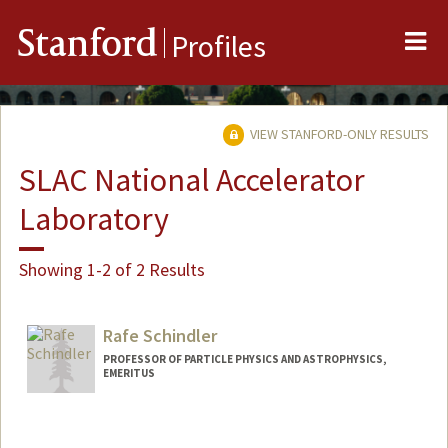
Me
Stanford
Profiles
VIEW STANFORD-ONLY RESULTS
SLAC National Accelerator
Laboratory
Showing 1-2 of 2 Results
Rafe Schindler
PROFESSOR OF PARTICLE PHYSICS AND ASTROPHYSICS,
EMERITUS