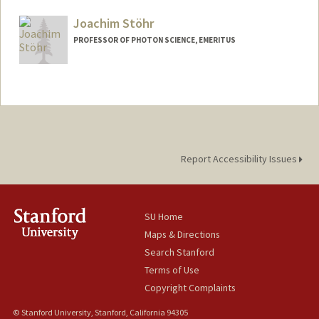
Joachim Stöhr
PROFESSOR OF PHOTON SCIENCE, EMERITUS
Contact Info
Other Names:
Jo Stohr
Joe Stohr
Report Accessibility Issues
SU Home
Maps & Directions
Search Stanford
Terms of Use
Copyright Complaints
© Stanford University, Stanford, California 94305