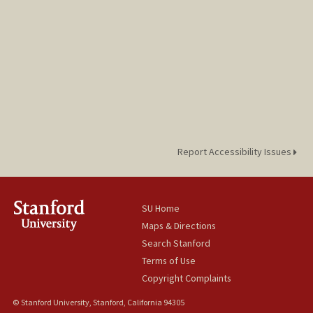
Report Accessibility Issues
SU Home
Maps & Directions
Search Stanford
Terms of Use
Copyright Complaints
© Stanford University, Stanford, California 94305