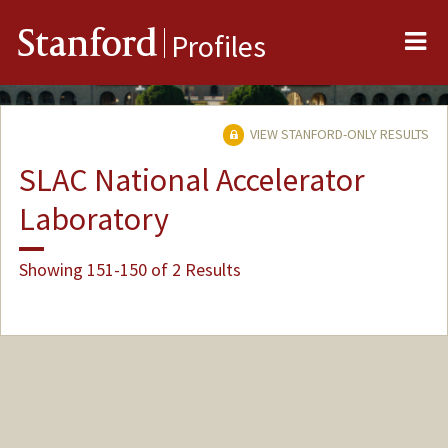
Me
Stanford
Profiles
VIEW STANFORD-ONLY RESULTS
SLAC National Accelerator
Laboratory
Showing 151-150 of 2 Results