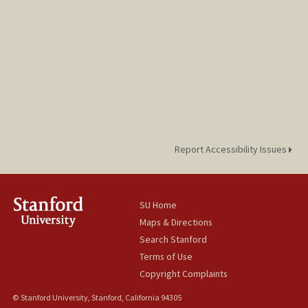
Report Accessibility Issues
SU Home
Maps & Directions
Search Stanford
Terms of Use
Copyright Complaints
© Stanford University, Stanford, California 94305