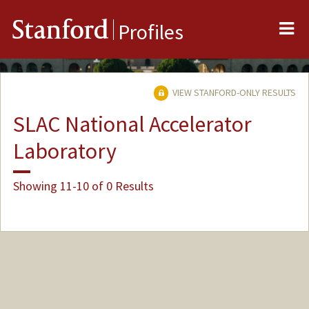
Me
Stanford
Profiles
VIEW STANFORD-ONLY RESULTS
SLAC National Accelerator
Laboratory
Showing 11-10 of 0 Results