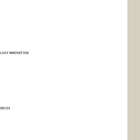
LOGY INNOVATION
OURCES