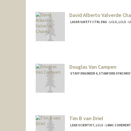
David Alberto Valverde Ch
LASER SAFETY CTRL ENG - LCLS, LCLS -
Douglas Van Campen
STAFF ENGINEER 4, STANFORD SYNCHRO
Tim B van Driel
LEAD SCIENTIST, LCLS - LINAC COHEREN