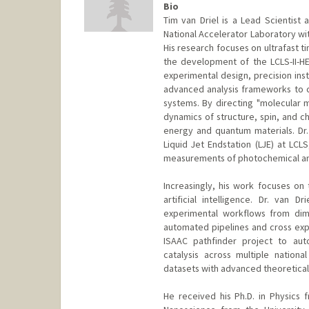
Bio
Tim van Driel is a Lead Scientist 
National Accelerator Laboratory wi
His research focuses on ultrafast t
the development of the LCLS-II-H
experimental design, precision in
advanced analysis frameworks to c
systems. By directing "molecular m
dynamics of structure, spin, and c
energy and quantum materials. Dr
Liquid Jet Endstation (LJE) at LCL
measurements of photochemical an
Increasingly, his work focuses on 
artificial intelligence. Dr. van 
experimental workflows from dime
automated pipelines and cross expe
ISAAC pathfinder project to aut
catalysis across multiple nation
datasets with advanced theoretica
He received his Ph.D. in Physics 