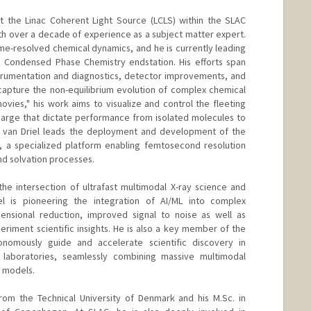
at the Linac Coherent Light Source (LCLS) within the SLAC
th over a decade of experience as a subject matter expert.
ime-resolved chemical dynamics, and he is currently leading
E Condensed Phase Chemistry endstation. His efforts span
strumentation and diagnostics, detector improvements, and
apture the non-equilibrium evolution of complex chemical
ovies," his work aims to visualize and control the fleeting
harge that dictate performance from isolated molecules to
. van Driel leads the deployment and development of the
S, a specialized platform enabling femtosecond resolution
d solvation processes.
the intersection of ultrafast multimodal X-ray science and
Driel is pioneering the integration of AI/ML into complex
nsional reduction, improved signal to noise as well as
riment scientific insights. He is also a key member of the
onomously guide and accelerate scientific discovery in
al laboratories, seamlessly combining massive multimodal
l models.
from the Technical University of Denmark and his M.Sc. in