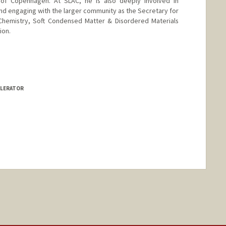
 of Copenhagen. At SLAC, he is also deeply involved in
and engaging with the larger community as the Secretary for
Chemistry, Soft Condensed Matter & Disordered Materials
ion.
ELERATOR
nge