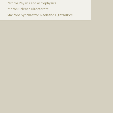
Particle Physics and Astrophysics
Photon Science Directorate
Stanford Synchrotron Radiation Lightsource