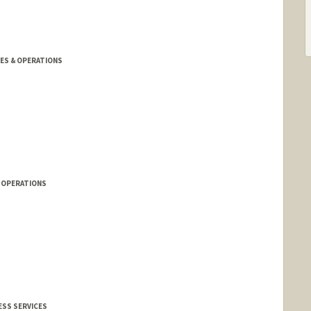
TIES & OPERATIONS
& OPERATIONS
ESS SERVICES