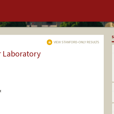
S
VIEW STANFORD-ONLY RESULTS
r Laboratory
E