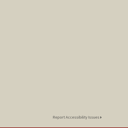
Report Accessibility Issues