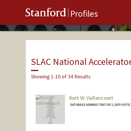
Stanford
Profiles
SLAC National Accelerato
Showing 1-10 of 34 Results
Kurt W. Vaillancourt
DATABASE ADMINISTRATOR 2, DDPI OFFIC