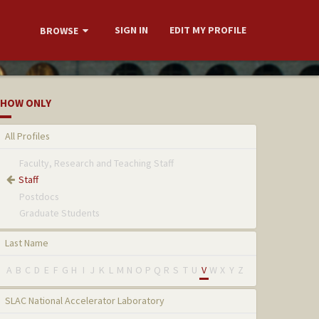
SIGN IN
EDIT MY PROFILE
BROWSE
HOW ONLY
All Profiles
Faculty, Research and Teaching Staff
Staff
Postdocs
Graduate Students
Last Name
A
B
C
D
E
F
G
H
I
J
K
L
M
N
O
P
Q
R
S
T
U
V
W
X
Y
Z
SLAC National Accelerator Laboratory