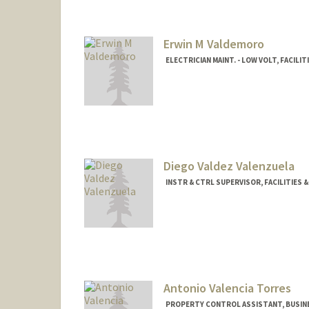
Erwin M Valdemoro
ELECTRICIAN MAINT. - LOW VOLT, FACILI
Diego Valdez Valenzuela
INSTR & CTRL SUPERVISOR, FACILITIES 
Antonio Valencia Torres
PROPERTY CONTROL ASSISTANT, BUSIN