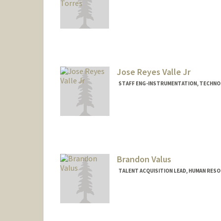
Jose Reyes Valle Jr
STAFF ENG-INSTRUMENTATION, TECHNO
Brandon Valus
TALENT ACQUISITION LEAD, HUMAN RES