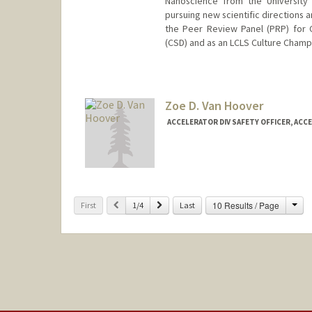
Nanoscience from the University
pursuing new scientific directions 
the Peer Review Panel (PRP) for 
(CSD) and as an LCLS Culture Champ
Zoe D. Van Hoover
ACCELERATOR DIV SAFETY OFFICER, ACC
Cha
Previous
Next
10 Results / Page
First
1/4
Last