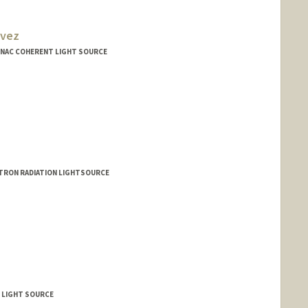
avez
 LINAC COHERENT LIGHT SOURCE
TRON RADIATION LIGHTSOURCE
T LIGHT SOURCE