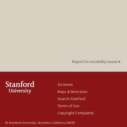
Report Accessibility Issues
SU Home
Maps & Directions
Search Stanford
Terms of Use
Copyright Complaints
© Stanford University, Stanford, California 94305