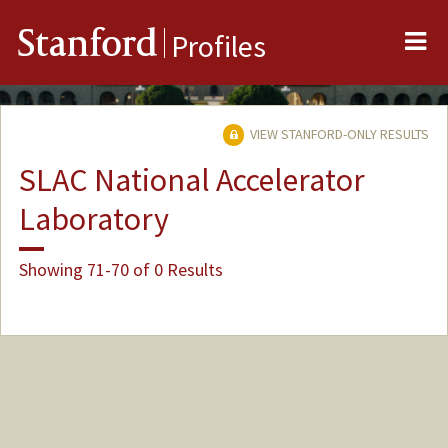
Me
Stanford
Profiles
VIEW STANFORD-ONLY RESULTS
SLAC National Accelerator
Laboratory
Showing 71-70 of 0 Results