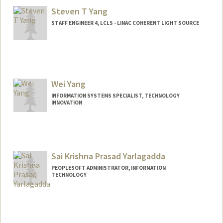
Fae Yang
Steven T Yang
STAFF ENGINEER 4, LCLS - LINAC COHERENT LIGHT SOURCE
Wei Yang
INFORMATION SYSTEMS SPECIALIST, TECHNOLOGY
INNOVATION
Sai Krishna Prasad Yarlagadda
PEOPLESOFT ADMINISTRATOR, INFORMATION
TECHNOLOGY