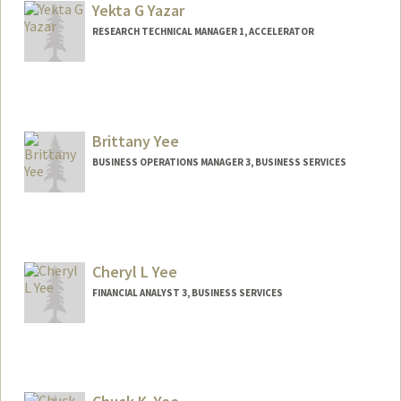
Yekta G Yazar
RESEARCH TECHNICAL MANAGER 1, ACCELERATOR
Brittany Yee
BUSINESS OPERATIONS MANAGER 3, BUSINESS SERVICES
Cheryl L Yee
FINANCIAL ANALYST 3, BUSINESS SERVICES