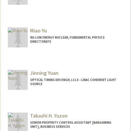
Miao Yu
RA-LOW ENERGY NUCLEAR, FUNDAMENTAL PHYSICS
DIRECTORATE
Jinning Yuan
OPTICAL TIMING DEV ENGR, LCLS - LINAC COHERENT LIGHT
SOURCE
Takashi H. Yuzon
SENIOR PROPERTY CONTROL ASSISTANT [BARGAINING
UNIT], BUSINESS SERVICES