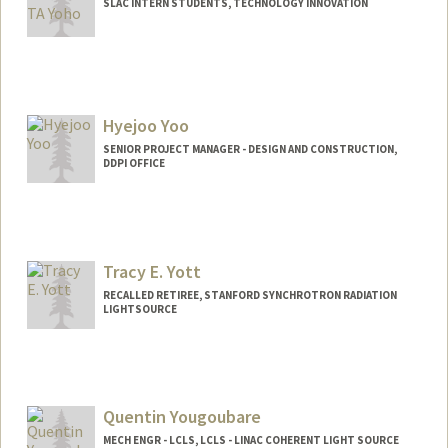
SLAC INTERN STUDENTS, TECHNOLOGY INNOVATION
Hyejoo Yoo
SENIOR PROJECT MANAGER - DESIGN AND CONSTRUCTION,
DDPI OFFICE
Tracy E. Yott
RECALLED RETIREE, STANFORD SYNCHROTRON RADIATION
LIGHTSOURCE
Quentin Yougoubare
MECH ENGR - LCLS, LCLS - LINAC COHERENT LIGHT SOURCE