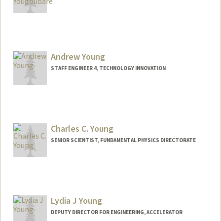
Andrew Young
STAFF ENGINEER 4, TECHNOLOGY INNOVATION
Charles C. Young
SENIOR SCIENTIST, FUNDAMENTAL PHYSICS DIRECTORATE
Contact Info
Other Names:
Charlie Young
Lydia J Young
DEPUTY DIRECTOR FOR ENGINEERING, ACCELERATOR