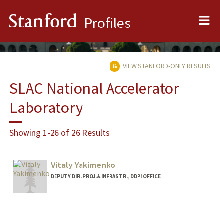
Me
Stanford
Profiles
VIEW STANFORD-ONLY RESULTS
SLAC National Accelerator
Laboratory
Showing 1-26 of 26 Results
Vitaly Yakimenko
DEPUTY DIR. PROJ.& INFRASTR., DDPI OFFICE