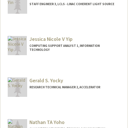
STAFF ENGINEER 3, LCLS - LINAC COHERENT LIGHT SOURCE
Jessica Nicole V Yip
COMPUTING SUPPORT ANALYST 1, INFORMATION
TECHNOLOGY
Gerald S. Yocky
RESEARCH TECHNICAL MANAGER 2, ACCELERATOR
Nathan TA Yoho