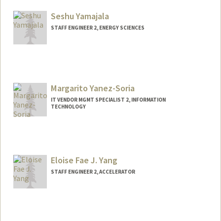
Seshu Yamajala
STAFF ENGINEER 2, ENERGY SCIENCES
Margarito Yanez-Soria
IT VENDOR MGMT SPECIALIST 2, INFORMATION
TECHNOLOGY
Eloise Fae J. Yang
STAFF ENGINEER 2, ACCELERATOR
Contact Info
Other Names:
Eloise Yang