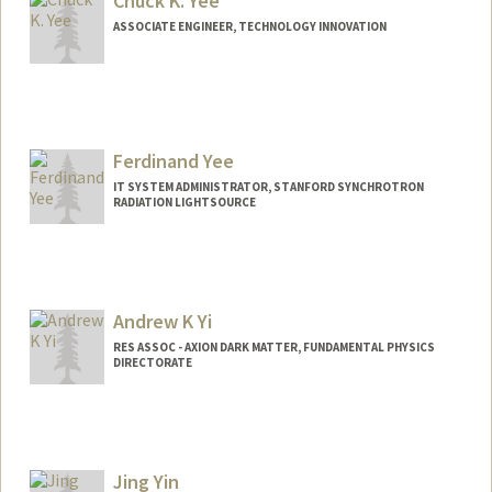
Chuck K. Yee
ASSOCIATE ENGINEER, TECHNOLOGY INNOVATION
Ferdinand Yee
IT SYSTEM ADMINISTRATOR, STANFORD SYNCHROTRON
RADIATION LIGHTSOURCE
Andrew K Yi
RES ASSOC - AXION DARK MATTER, FUNDAMENTAL PHYSICS
DIRECTORATE
Jing Yin