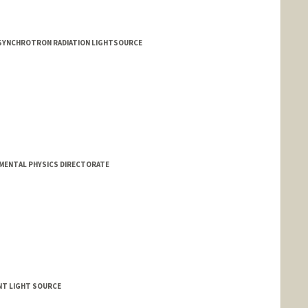
 SYNCHROTRON RADIATION LIGHTSOURCE
AMENTAL PHYSICS DIRECTORATE
ENT LIGHT SOURCE