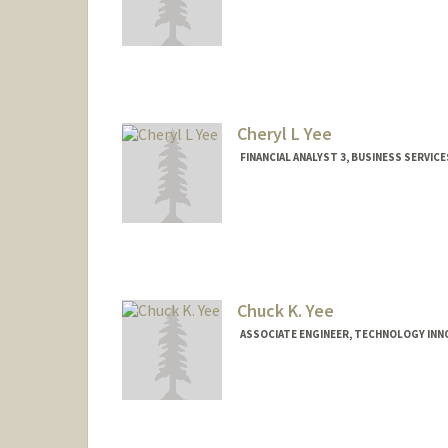
Cheryl L Yee
FINANCIAL ANALYST 3, BUSINESS SERVICE
Chuck K. Yee
ASSOCIATE ENGINEER, TECHNOLOGY INN