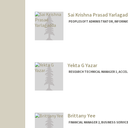
Sai Krishna Prasad Yarlaga
PEOPLESOFT ADMINISTRATOR, INFORMA
Yekta G Yazar
RESEARCH TECHNICAL MANAGER 1, ACCE
Brittany Yee
FINANCIAL MANAGER 2, BUSINESS SERVIC