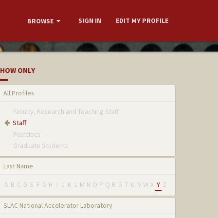
SIGN IN
EDIT MY PROFILE
BROWSE
HOW ONLY
All Profiles
Faculty, Research and Teaching Staff
Staff
Postdocs
Graduate Students
Last Name
A
B
C
D
E
F
G
H
I
J
K
L
M
N
O
P
Q
R
S
T
U
V
W
X
Y
Z
SLAC National Accelerator Laboratory