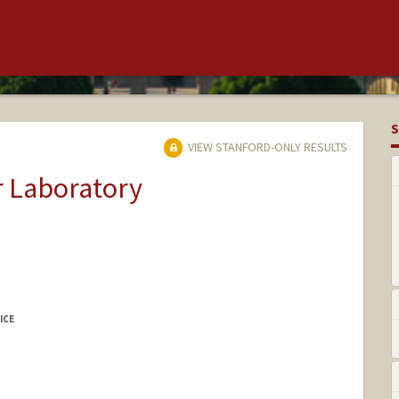
S
VIEW STANFORD-ONLY RESULTS
r Laboratory
ICE