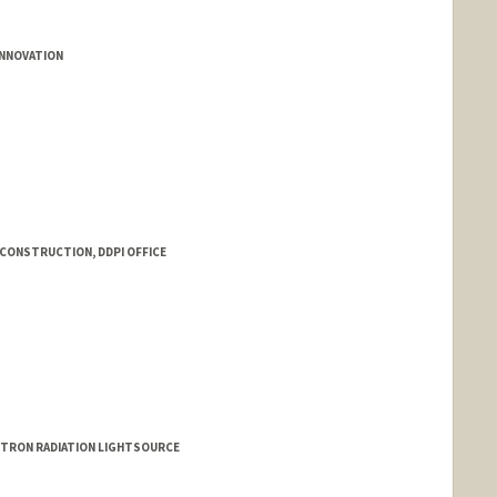
INNOVATION
 CONSTRUCTION, DDPI OFFICE
OTRON RADIATION LIGHTSOURCE