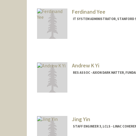
Ferdinand Yee
IT SYSTEM ADMINISTRATOR, STANFORD
Andrew K Yi
RES ASSOC - AXION DARK MATTER, FUND
Jing Yin
STAFF ENGINEER 3, LCLS - LINAC COHER