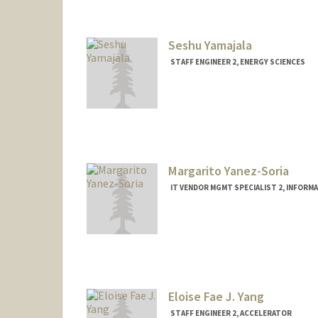
Seshu Yamajala
STAFF ENGINEER 2, ENERGY SCIENCES
Margarito Yanez-Soria
IT VENDOR MGMT SPECIALIST 2, INFOR
Eloise Fae J. Yang
STAFF ENGINEER 2, ACCELERATOR