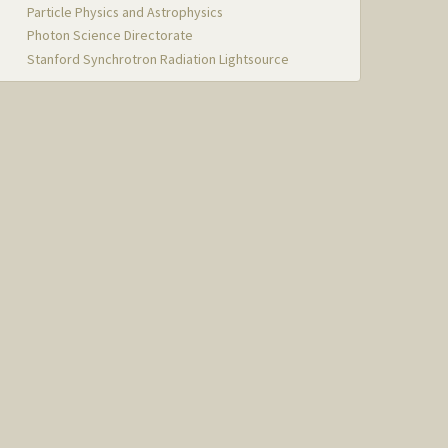
Particle Physics and Astrophysics
Photon Science Directorate
Stanford Synchrotron Radiation Lightsource