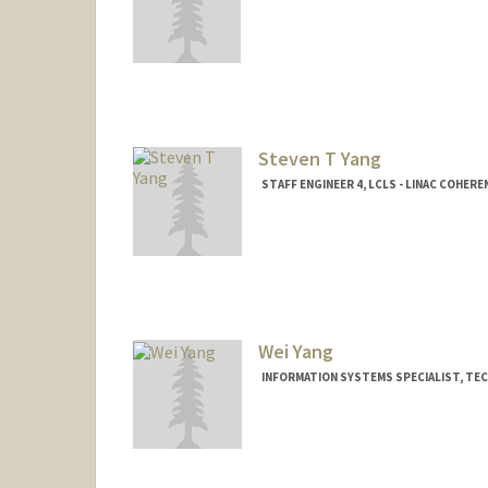
Contact Info
Other Names:
Eloise Yang
Fae Yang
Steven T Yang
STAFF ENGINEER 4, LCLS - LINAC COHER
Wei Yang
INFORMATION SYSTEMS SPECIALIST, TE