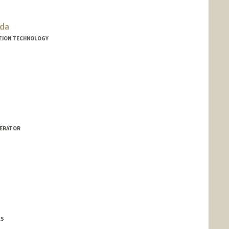
dda
TION TECHNOLOGY
LERATOR
ES