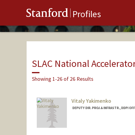
Stanford
Profiles
SLAC National Accelerato
Showing 1-26 of 26 Results
Vitaly Yakimenko
DEPUTY DIR. PROJ.& INFRASTR., DDPI OFF