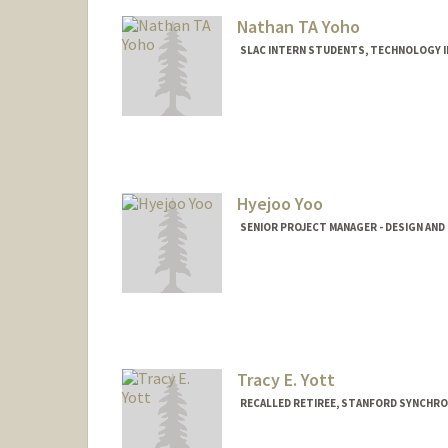
Nathan TA Yoho
SLAC INTERN STUDENTS, TECHNOLOGY 
Hyejoo Yoo
SENIOR PROJECT MANAGER - DESIGN AND
Tracy E. Yott
RECALLED RETIREE, STANFORD SYNCHR