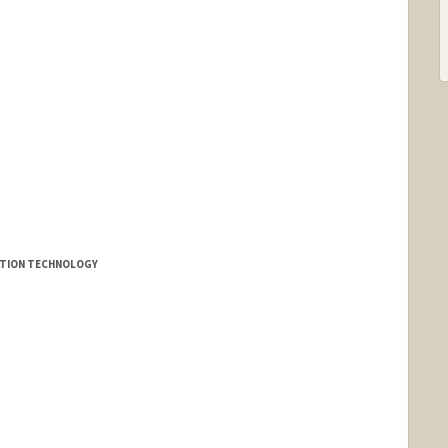
MATION TECHNOLOGY