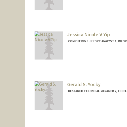
Jessica Nicole V Yip
COMPUTING SUPPORT ANALYST 1, INFO
Gerald S. Yocky
RESEARCH TECHNICAL MANAGER 2, ACCE