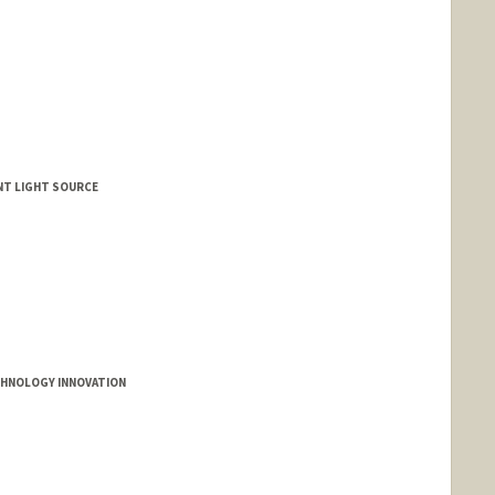
ENT LIGHT SOURCE
CHNOLOGY INNOVATION