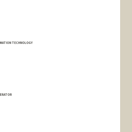
RMATION TECHNOLOGY
LERATOR