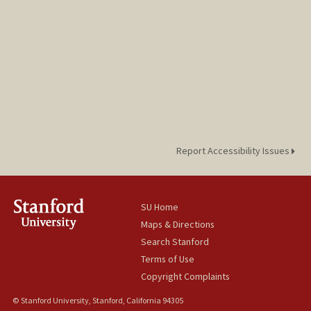
Report Accessibility Issues
SU Home
Maps & Directions
Search Stanford
Terms of Use
Copyright Complaints
© Stanford University, Stanford, California 94305