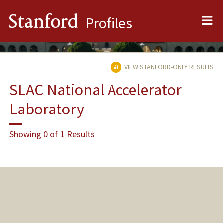
Me
Stanford
Profiles
VIEW STANFORD-ONLY RESULTS
SLAC National Accelerator
Laboratory
Showing 0 of 1 Results