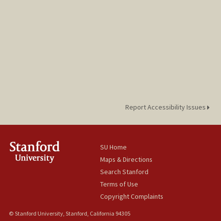
Report Accessibility Issues
SU Home
Maps & Directions
Search Stanford
Terms of Use
Copyright Complaints
© Stanford University, Stanford, California 94305