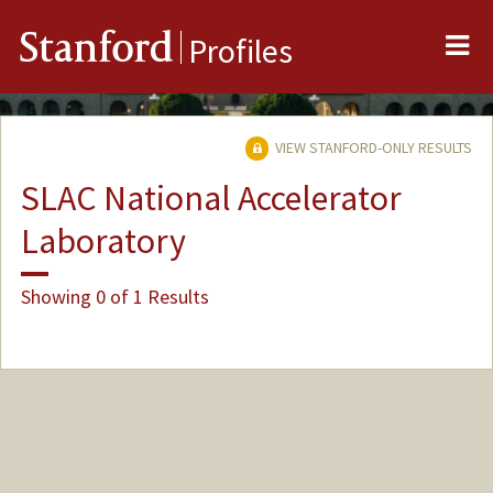
Me
Stanford
Profiles
VIEW STANFORD-ONLY RESULTS
SLAC National Accelerator
Laboratory
Showing 0 of 1 Results