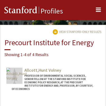
Me
Stanford
Profiles
VIEW STANFORD-ONLY RESULTS
Precourt Institute for Energy
Showing 1-4 of 4 Results
Allcott,Hunt Volney
PROFESSOR OF ENVIRONMENTAL SOCIAL SCIENCES,
SENIOR FELLOW AT THE STANFORD INSTITUTE FOR
ECONOMIC POLICY RESEARCH, AT THE PRECOURT
INSTITUTE FOR ENERGY AND, PROFESSOR, BY COURTESY,
OF ECONOMICS
Contact Info