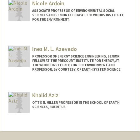
Web page:
http://allcott.stanford.edu
Nicole Ardoin
ASSOCIATE PROFESSOR OF ENVIRONMENTAL SOCIAL
SCIENCES AND SENIOR FELLOW AT THE WOODS INSTITUTE
FOR THE ENVIRONMENT
Ines M. L. Azevedo
PROFESSOR OF ENERGY SCIENCE ENGINEERING, SENIOR
FELLOW AT THE PRECOURT INSTITUTE FOR ENERGY, AT
THE WOODS INSTITUTE FOR THE ENVIRONMENT AND
PROFESSOR, BY COURTESY, OF EARTH SYSTEM SCIENCE
Khalid Aziz
OTTO N. MILLER PROFESSOR IN THE SCHOOL OF EARTH
SCIENCES, EMERITUS