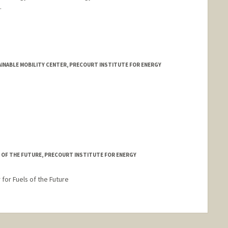
.
INABLE MOBILITY CENTER, PRECOURT INSTITUTE FOR ENERGY
 OF THE FUTURE, PRECOURT INSTITUTE FOR ENERGY
for Fuels of the Future