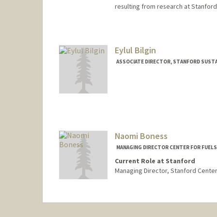
resulting from research at Stanford
Eylul Bilgin
ASSOCIATE DIRECTOR, STANFORD SUSTA
Naomi Boness
MANAGING DIRECTOR CENTER FOR FUELS
Current Role at Stanford
Managing Director, Stanford Center 