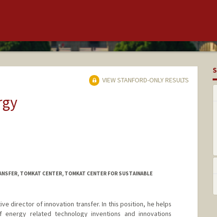
S
VIEW STANFORD-ONLY RESULTS
rgy
ANSFER, TOMKAT CENTER, TOMKAT CENTER FOR SUSTAINABLE
ve director of innovation transfer. In this position, he helps
of energy related technology inventions and innovations