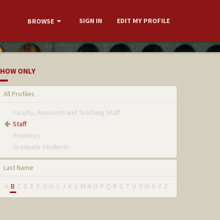
SIGN IN
EDIT MY PROFILE
BROWSE
HOW ONLY
All Profiles
Faculty, Research and Teaching Staff
Staff
Postdocs
Graduate Students
Last Name
A
B
C
D
E
F
G
H
I
J
K
L
M
N
O
P
Q
R
S
T
U
V
W
X
Y
Z