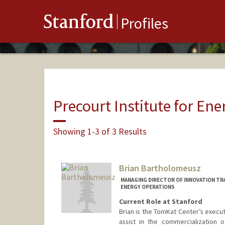
Stanford
Profiles
Precourt Institute for Ene
Showing 1-3 of 3 Results
Brian Bartholomeusz
MANAGING DIRECTOR OF INNOVATION TR
ENERGY OPERATIONS
Current Role at Stanford
Brian is the TomKat Center’s executi
assist in the commercialization 