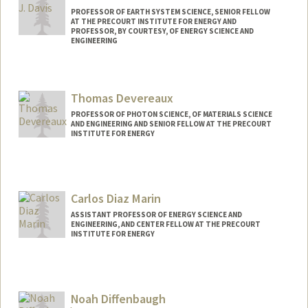
PROFESSOR OF EARTH SYSTEM SCIENCE, SENIOR FELLOW
AT THE PRECOURT INSTITUTE FOR ENERGY AND
PROFESSOR, BY COURTESY, OF ENERGY SCIENCE AND
ENGINEERING
Contact Info
Web page:
http://sustainablesolutions.stanford.edu
Thomas Devereaux
PROFESSOR OF PHOTON SCIENCE, OF MATERIALS SCIENCE
AND ENGINEERING AND SENIOR FELLOW AT THE PRECOURT
INSTITUTE FOR ENERGY
Carlos Diaz Marin
ASSISTANT PROFESSOR OF ENERGY SCIENCE AND
ENGINEERING, AND CENTER FELLOW AT THE PRECOURT
INSTITUTE FOR ENERGY
Noah Diffenbaugh