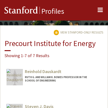
Me
Stanford
Profiles
VIEW STANFORD-ONLY RESULTS
Precourt Institute for Energy
Showing 1-7 of 7 Results
Reinhold Dauskardt
RUTH G. AND WILLIAM K. BOWES PROFESSOR IN THE
SCHOOL OF ENGINEERING
Contact Info
Other Names:
Reiner Dauskardt
Steven J. Davis