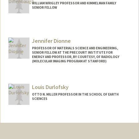
WILLIAM WRIGLEY PROFESSOR AND KIMMELMAN FAMILY
SENIOR FELLOW
Contact Info
Web page:
https://climatelab.stanford.edu
Jennifer Dionne
PROFESSOR OF MATERIALS SCIENCE AND ENGINEERING,
SENIOR FELLOW AT THE PRECOURT INSTITUTE FOR
ENERGY AND PROFESSOR, BY COURTESY, OF RADIOLOGY
(MOLECULAR IMAGING PROGRAM AT STANFORD)
Contact Info
Other Names:
Jen Dionne
Louis Durlofsky
OTTO N. MILLER PROFESSOR IN THE SCHOOL OF EARTH
SCIENCES
Contact Info
Other Names:
Lou Durlofsky