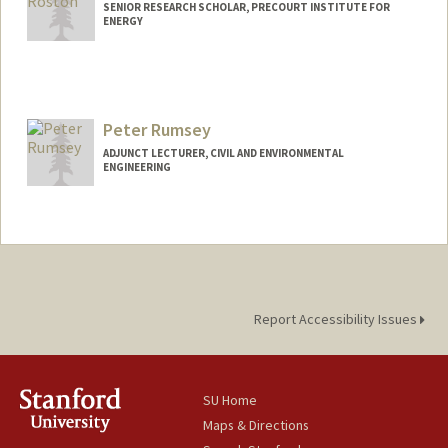
SENIOR RESEARCH SCHOLAR, PRECOURT INSTITUTE FOR
ENERGY
Peter Rumsey
ADJUNCT LECTURER, CIVIL AND ENVIRONMENTAL
ENGINEERING
Report Accessibility Issues
SU Home
Maps & Directions