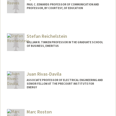
PAUL C. EDWARDS PROFESSOR OF COMMUNICATION AND
PROFESSOR, BY COURTESY, OF EDUCATION
Contact Info
Web page:
http://web.stanford.edu/people/reeves
Stefan Reichelstein
WILLIAM R. TIMKEN PROFESSOR IN THE GRADUATE SCHOOL
OF BUSINESS, EMERITUS
Juan Rivas-Davila
ASSOCIATE PROFESSOR OF ELECTRICAL ENGINEERING AND
SENIOR FELLOW AT THE PRECOURT INSTITUTE FOR
ENERGY
Contact Info
Web page:
http://web.stanford.edu/people/jmrivas
Marc Roston