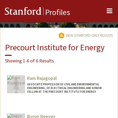
Me
Stanford
Profiles
VIEW STANFORD-ONLY RESULTS
Precourt Institute for Energy
Showing 1-6 of 6 Results
Ram Rajagopal
ASSOCIATE PROFESSOR OF CIVIL AND ENVIRONMENTAL
ENGINEERING, OF ELECTRICAL ENGINEERING AND SENIOR
FELLOW AT THE PRECOURT INSTITUTE FOR ENERGY
Byron Reeves