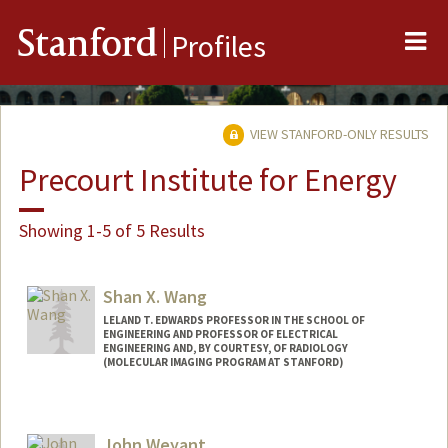
Me
Stanford
Profiles
VIEW STANFORD-ONLY RESULTS
Precourt Institute for Energy
Showing 1-5 of 5 Results
Shan X. Wang
LELAND T. EDWARDS PROFESSOR IN THE SCHOOL OF
ENGINEERING AND PROFESSOR OF ELECTRICAL
ENGINEERING AND, BY COURTESY, OF RADIOLOGY
(MOLECULAR IMAGING PROGRAM AT STANFORD)
Contact Info
Web page:
http://wanggroup.stanford.edu
John Weyant