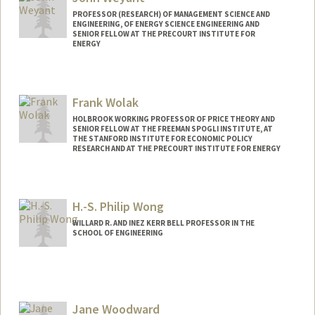
PROFESSOR (RESEARCH) OF MANAGEMENT SCIENCE AND
ENGINEERING, OF ENERGY SCIENCE ENGINEERING AND
SENIOR FELLOW AT THE PRECOURT INSTITUTE FOR
ENERGY
Frank Wolak
HOLBROOK WORKING PROFESSOR OF PRICE THEORY AND
SENIOR FELLOW AT THE FREEMAN SPOGLI INSTITUTE, AT
THE STANFORD INSTITUTE FOR ECONOMIC POLICY
RESEARCH AND AT THE PRECOURT INSTITUTE FOR ENERGY
Contact Info
Web page:
http://web.stanford.edu/~wolak
H.-S. Philip Wong
WILLARD R. AND INEZ KERR BELL PROFESSOR IN THE
SCHOOL OF ENGINEERING
Contact Info
Other Names:
H.-S. Wong
Hon-Sum Wong
Jane Woodward