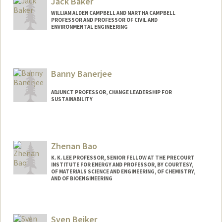
Jack Baker
WILLIAM ALDEN CAMPBELL AND MARTHA CAMPBELL
PROFESSOR AND PROFESSOR OF CIVIL AND
ENVIRONMENTAL ENGINEERING
Contact Info
Web page:
http://www.jackwbaker.com
Banny Banerjee
ADJUNCT PROFESSOR, CHANGE LEADERSHIP FOR
SUSTAINABILITY
Zhenan Bao
K. K. LEE PROFESSOR, SENIOR FELLOW AT THE PRECOURT
INSTITUTE FOR ENERGY AND PROFESSOR, BY COURTESY,
OF MATERIALS SCIENCE AND ENGINEERING, OF CHEMISTRY,
AND OF BIOENGINEERING
Contact Info
Web page:
http://baogroup.stanford.edu
Sven Beiker