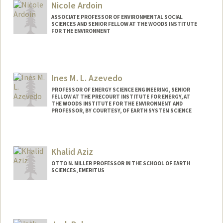
Web page:
http://allcott.stanford.edu
Nicole Ardoin
ASSOCIATE PROFESSOR OF ENVIRONMENTAL SOCIAL
SCIENCES AND SENIOR FELLOW AT THE WOODS INSTITUTE
FOR THE ENVIRONMENT
Ines M. L. Azevedo
PROFESSOR OF ENERGY SCIENCE ENGINEERING, SENIOR
FELLOW AT THE PRECOURT INSTITUTE FOR ENERGY, AT
THE WOODS INSTITUTE FOR THE ENVIRONMENT AND
PROFESSOR, BY COURTESY, OF EARTH SYSTEM SCIENCE
Khalid Aziz
OTTO N. MILLER PROFESSOR IN THE SCHOOL OF EARTH
SCIENCES, EMERITUS