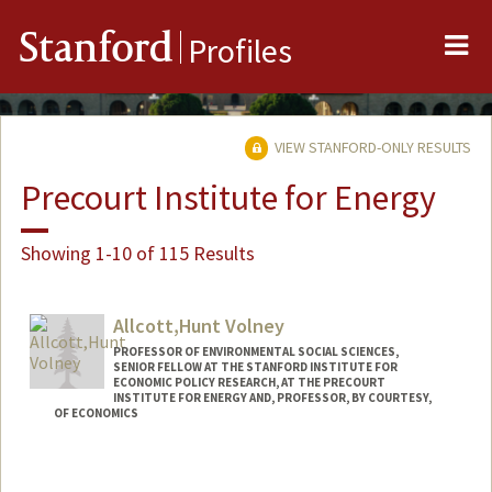
Me
Stanford
Profiles
VIEW STANFORD-ONLY RESULTS
Precourt Institute for Energy
Showing 1-10 of 115 Results
Allcott,Hunt Volney
PROFESSOR OF ENVIRONMENTAL SOCIAL SCIENCES,
SENIOR FELLOW AT THE STANFORD INSTITUTE FOR
ECONOMIC POLICY RESEARCH, AT THE PRECOURT
INSTITUTE FOR ENERGY AND, PROFESSOR, BY COURTESY,
OF ECONOMICS
Contact Info