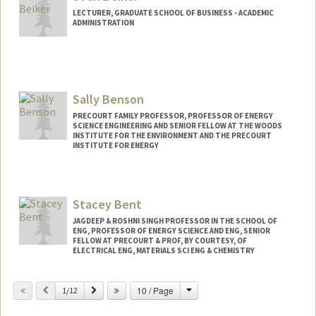
LECTURER, GRADUATE SCHOOL OF BUSINESS - ACADEMIC
ADMINISTRATION
Contact Info
Web page:
https://www.gsb.stanford.edu/faculty-
research/faculty/sven-beiker
Sally Benson
PRECOURT FAMILY PROFESSOR, PROFESSOR OF ENERGY
SCIENCE ENGINEERING AND SENIOR FELLOW AT THE WOODS
INSTITUTE FOR THE ENVIRONMENT AND THE PRECOURT
INSTITUTE FOR ENERGY
Contact Info
Web page:
http://pangea.stanford.edu/research/be
Stacey Bent
nsonlab
JAGDEEP & ROSHNI SINGH PROFESSOR IN THE SCHOOL OF
ENG, PROFESSOR OF ENERGY SCIENCE AND ENG, SENIOR
FELLOW AT PRECOURT & PROF, BY COURTESY, OF
ELECTRICAL ENG, MATERIALS SCI ENG & CHEMISTRY
Change
Previous
Next
10 / Page
1/12