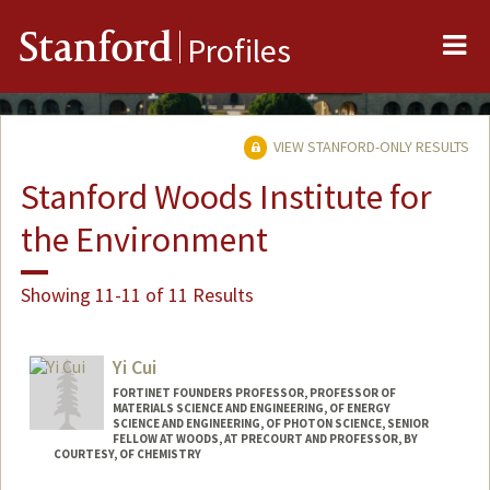
Me
Stanford
Profiles
VIEW STANFORD-ONLY RESULTS
Stanford Woods Institute for
the Environment
Showing 11-11 of 11 Results
Yi Cui
FORTINET FOUNDERS PROFESSOR, PROFESSOR OF
MATERIALS SCIENCE AND ENGINEERING, OF ENERGY
SCIENCE AND ENGINEERING, OF PHOTON SCIENCE, SENIOR
FELLOW AT WOODS, AT PRECOURT AND PROFESSOR, BY
COURTESY, OF CHEMISTRY