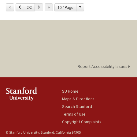
Change
Previous
Next
10 / Page
2/2
Report Accessibility Issues
SU Home
Maps & Directions
Search Stanford
Terms of Use
Copyright Complaints
© Stanford University, Stanford, California 94305