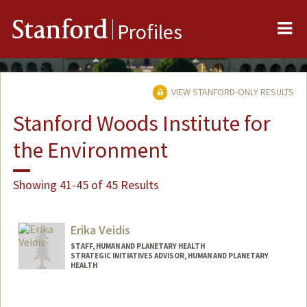
Me
Stanford
Profiles
VIEW STANFORD-ONLY RESULTS
Stanford Woods Institute for
the Environment
Showing 41-45 of 45 Results
Erika Veidis
STAFF, HUMAN AND PLANETARY HEALTH
STRATEGIC INITIATIVES ADVISOR, HUMAN AND PLANETARY
HEALTH