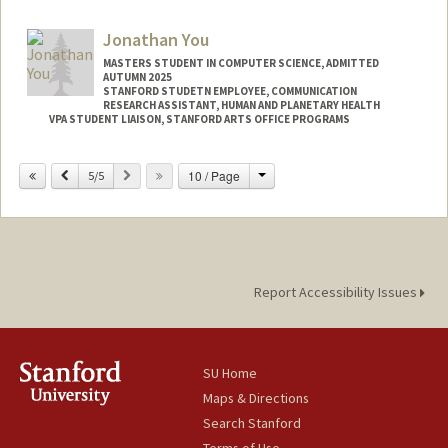
Jonathan You
MASTERS STUDENT IN COMPUTER SCIENCE, ADMITTED
AUTUMN 2025
STANFORD STUDETN EMPLOYEE, COMMUNICATION
RESEARCH ASSISTANT, HUMAN AND PLANETARY HEALTH
VPA STUDENT LIAISON, STANFORD ARTS OFFICE PROGRAMS
Contact Info
Change
Previous
Next
10 / Page
5/5
Mail Code: 2250
youj@stanford.edu
Report Accessibility Issues
SU Home
Maps & Directions
Search Stanford