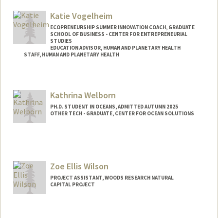
Katie Vogelheim
ECOPRENEURSHIP SUMMER INNOVATION COACH, GRADUATE
SCHOOL OF BUSINESS - CENTER FOR ENTREPRENEURIAL
STUDIES
EDUCATION ADVISOR, HUMAN AND PLANETARY HEALTH
STAFF, HUMAN AND PLANETARY HEALTH
Kathrina Welborn
PH.D. STUDENT IN OCEANS, ADMITTED AUTUMN 2025
OTHER TECH - GRADUATE, CENTER FOR OCEAN SOLUTIONS
Contact Info
Mail Code: 2213
kwelborn@stanford.edu
Zoe Ellis Wilson
PROJECT ASSISTANT, WOODS RESEARCH NATURAL
CAPITAL PROJECT