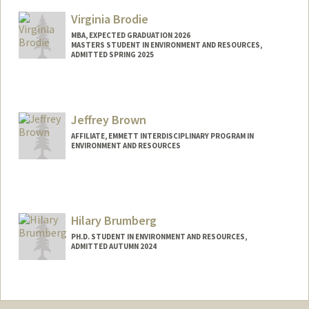
sjbents@stanford.edu
Virginia Brodie
MBA, EXPECTED GRADUATION 2026
MASTERS STUDENT IN ENVIRONMENT AND RESOURCES,
ADMITTED SPRING 2025
Contact Info
vbrodie@stanford.edu
Jeffrey Brown
AFFILIATE, EMMETT INTERDISCIPLINARY PROGRAM IN
ENVIRONMENT AND RESOURCES
Hilary Brumberg
PH.D. STUDENT IN ENVIRONMENT AND RESOURCES,
ADMITTED AUTUMN 2024
Contact Info
hbrum@stanford.edu