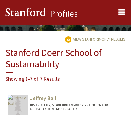
Me
Stanford
Profiles
VIEW STANFORD-ONLY RESULTS
Stanford Doerr School of
Sustainability
Showing 1-7 of 7 Results
Jeffrey Ball
INSTRUCTOR, STANFORD ENGINEERING CENTER FOR
GLOBAL AND ONLINE EDUCATION
Contact Info