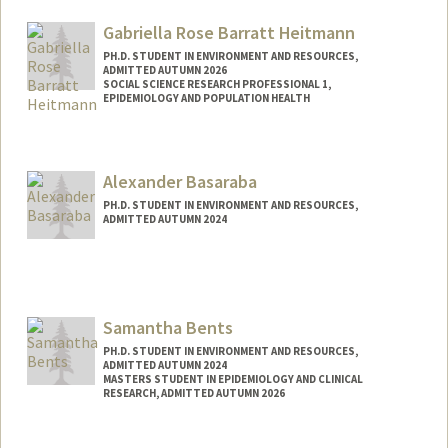
Web page:
http://https://profiles.stanford.edu/jeffrey
-ball
Gabriella Rose Barratt Heitmann
PH.D. STUDENT IN ENVIRONMENT AND RESOURCES,
ADMITTED AUTUMN 2026
SOCIAL SCIENCE RESEARCH PROFESSIONAL 1,
EPIDEMIOLOGY AND POPULATION HEALTH
Contact Info
Mail Code: 5405
Alexander Basaraba
gabbyrbh@stanford.edu
PH.D. STUDENT IN ENVIRONMENT AND RESOURCES,
ADMITTED AUTUMN 2024
Contact Info
basaraba@stanford.edu
Samantha Bents
PH.D. STUDENT IN ENVIRONMENT AND RESOURCES,
ADMITTED AUTUMN 2024
MASTERS STUDENT IN EPIDEMIOLOGY AND CLINICAL
RESEARCH, ADMITTED AUTUMN 2026
Contact Info