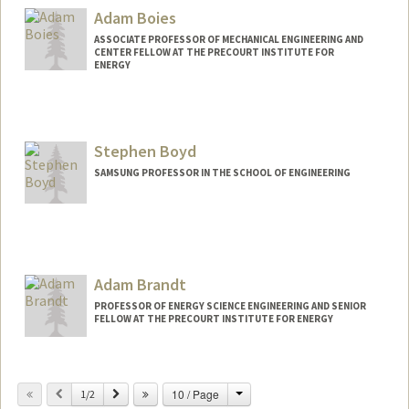
Adam Boies
ASSOCIATE PROFESSOR OF MECHANICAL ENGINEERING AND
CENTER FELLOW AT THE PRECOURT INSTITUTE FOR
ENERGY
Stephen Boyd
SAMSUNG PROFESSOR IN THE SCHOOL OF ENGINEERING
Contact Info
Web page:
http://web.stanford.edu/~boyd
Adam Brandt
PROFESSOR OF ENERGY SCIENCE ENGINEERING AND SENIOR
FELLOW AT THE PRECOURT INSTITUTE FOR ENERGY
Change
Previous
Next
10 / Page
1/2