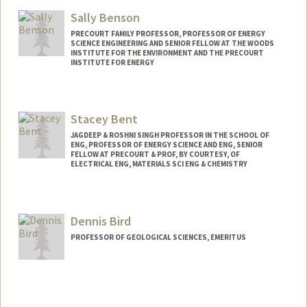
Web page:
https://www.gsb.stanford.edu/faculty-
research/faculty/sven-beiker
Sally Benson
PRECOURT FAMILY PROFESSOR, PROFESSOR OF ENERGY
SCIENCE ENGINEERING AND SENIOR FELLOW AT THE WOODS
INSTITUTE FOR THE ENVIRONMENT AND THE PRECOURT
INSTITUTE FOR ENERGY
Contact Info
Web page:
http://pangea.stanford.edu/research/be
Stacey Bent
nsonlab
JAGDEEP & ROSHNI SINGH PROFESSOR IN THE SCHOOL OF
ENG, PROFESSOR OF ENERGY SCIENCE AND ENG, SENIOR
FELLOW AT PRECOURT & PROF, BY COURTESY, OF
ELECTRICAL ENG, MATERIALS SCI ENG & CHEMISTRY
Dennis Bird
PROFESSOR OF GEOLOGICAL SCIENCES, EMERITUS