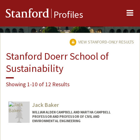
Me
Stanford
Profiles
VIEW STANFORD-ONLY RESULTS
Stanford Doerr School of
Sustainability
Showing 1-10 of 12 Results
Jack Baker
WILLIAM ALDEN CAMPBELL AND MARTHA CAMPBELL
PROFESSOR AND PROFESSOR OF CIVIL AND
ENVIRONMENTAL ENGINEERING
Contact Info