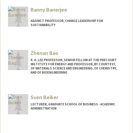
Web page:
http://www.jackwbaker.com
Banny Banerjee
ADJUNCT PROFESSOR, CHANGE LEADERSHIP FOR
SUSTAINABILITY
Zhenan Bao
K. K. LEE PROFESSOR, SENIOR FELLOW AT THE PRECOURT
INSTITUTE FOR ENERGY AND PROFESSOR, BY COURTESY,
OF MATERIALS SCIENCE AND ENGINEERING, OF CHEMISTRY,
AND OF BIOENGINEERING
Contact Info
Web page:
http://baogroup.stanford.edu
Sven Beiker
LECTURER, GRADUATE SCHOOL OF BUSINESS - ACADEMIC
ADMINISTRATION
Contact Info