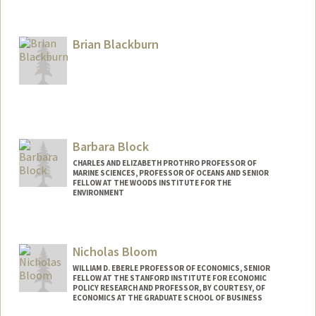
Brian Blackburn
Barbara Block
CHARLES AND ELIZABETH PROTHRO PROFESSOR OF
MARINE SCIENCES, PROFESSOR OF OCEANS AND SENIOR
FELLOW AT THE WOODS INSTITUTE FOR THE
ENVIRONMENT
Nicholas Bloom
WILLIAM D. EBERLE PROFESSOR OF ECONOMICS, SENIOR
FELLOW AT THE STANFORD INSTITUTE FOR ECONOMIC
POLICY RESEARCH AND PROFESSOR, BY COURTESY, OF
ECONOMICS AT THE GRADUATE SCHOOL OF BUSINESS