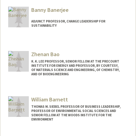
Web page:
http://web.stanford.edu/people/bailenso
Banny Banerjee
ADJUNCT PROFESSOR, CHANGE LEADERSHIP FOR
SUSTAINABILITY
Zhenan Bao
K. K. LEE PROFESSOR, SENIOR FELLOW AT THE PRECOURT
INSTITUTE FOR ENERGY AND PROFESSOR, BY COURTESY,
OF MATERIALS SCIENCE AND ENGINEERING, OF CHEMISTRY,
AND OF BIOENGINEERING
Contact Info
Web page:
http://baogroup.stanford.edu
William Barnett
THOMAS M. SIEBEL PROFESSOR OF BUSINESS LEADERSHIP,
PROFESSOR OF ENVIRONMENTAL SOCIAL SCIENCES AND
SENIOR FELLOW AT THE WOODS INSTITUTE FOR THE
ENVIRONMENT
Contact Info