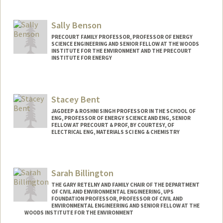
Sally Benson
PRECOURT FAMILY PROFESSOR, PROFESSOR OF ENERGY
SCIENCE ENGINEERING AND SENIOR FELLOW AT THE WOODS
INSTITUTE FOR THE ENVIRONMENT AND THE PRECOURT
INSTITUTE FOR ENERGY
Contact Info
Web page:
http://pangea.stanford.edu/research/be
Stacey Bent
nsonlab
JAGDEEP & ROSHNI SINGH PROFESSOR IN THE SCHOOL OF
ENG, PROFESSOR OF ENERGY SCIENCE AND ENG, SENIOR
FELLOW AT PRECOURT & PROF, BY COURTESY, OF
ELECTRICAL ENG, MATERIALS SCI ENG & CHEMISTRY
Sarah Billington
THE GARY RETELNY AND FAMILY CHAIR OF THE DEPARTMENT
OF CIVIL AND ENVIRONMENTAL ENGINEERING, UPS
FOUNDATION PROFESSOR, PROFESSOR OF CIVIL AND
ENVIRONMENTAL ENGINEERING AND SENIOR FELLOW AT THE
WOODS INSTITUTE FOR THE ENVIRONMENT