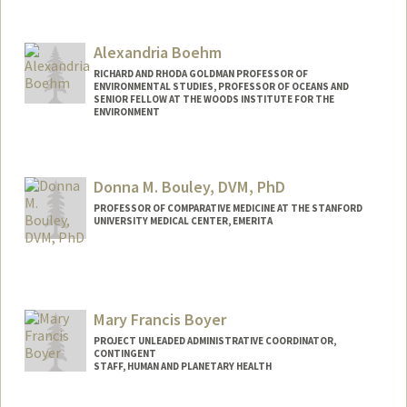
Contact Info
Other Names:
Nick Bloom
Alexandria Boehm
RICHARD AND RHODA GOLDMAN PROFESSOR OF
ENVIRONMENTAL STUDIES, PROFESSOR OF OCEANS AND
SENIOR FELLOW AT THE WOODS INSTITUTE FOR THE
ENVIRONMENT
Contact Info
Other Names:
Ali Boehm
Donna M. Bouley, DVM, PhD
PROFESSOR OF COMPARATIVE MEDICINE AT THE STANFORD
UNIVERSITY MEDICAL CENTER, EMERITA
Mary Francis Boyer
PROJECT UNLEADED ADMINISTRATIVE COORDINATOR,
CONTINGENT
STAFF, HUMAN AND PLANETARY HEALTH