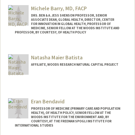
Web page:
http://www.gsb.stanford.edu/faculty-
Michele Barry, MD, FACP
research/faculty/william-barnett
DRS. BEN & A. JESS SHENSON PROFESSOR, SENIOR
ASSOCIATE DEAN, GLOBAL HEALTH, DIRECTOR, CENTER
FOR INNOVATION IN GLOBAL HEALTH, PROFESSOR OF
MEDICINE, SENIOR FELLOW AT THE WOODS INSTITUTE AND
PROFESSOR, BY COURTESY, OF HEALTH POLICY
Natasha Maier Batista
AFFILIATE, WOODS RESEARCH NATURAL CAPITAL PROJECT
Eran Bendavid
PROFESSOR OF MEDICINE (PRIMARY CARE AND POPULATION
HEALTH), OF HEALTH POLICY, SENIOR FELLOW AT THE
WOODS INSTITUTE FOR THE ENVIRONMENT AND, BY
COURTESY, AT THE FREEMAN SPOGLI INSTITUTE FOR
INTERNATIONAL STUDIES