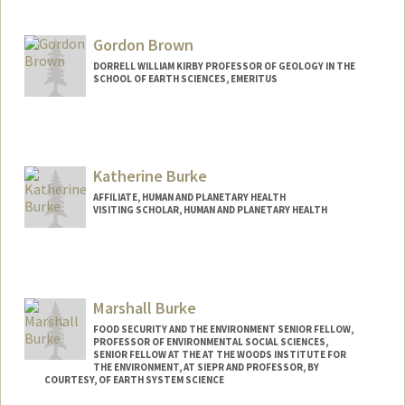
Gordon Brown
DORRELL WILLIAM KIRBY PROFESSOR OF GEOLOGY IN THE
SCHOOL OF EARTH SCIENCES, EMERITUS
Katherine Burke
AFFILIATE, HUMAN AND PLANETARY HEALTH
VISITING SCHOLAR, HUMAN AND PLANETARY HEALTH
Contact Info
Mail Code: 4205
ksburke@stanford.edu
Marshall Burke
Other Names:
Kathy Burke
FOOD SECURITY AND THE ENVIRONMENT SENIOR FELLOW,
PROFESSOR OF ENVIRONMENTAL SOCIAL SCIENCES,
Web page:
http://web.stanford.edu/people/ksburke
SENIOR FELLOW AT THE AT THE WOODS INSTITUTE FOR
THE ENVIRONMENT, AT SIEPR AND PROFESSOR, BY
COURTESY, OF EARTH SYSTEM SCIENCE