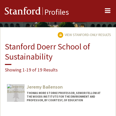
Me
Stanford
Profiles
VIEW STANFORD-ONLY RESULTS
Stanford Doerr School of
Sustainability
Showing 1-19 of 19 Results
Jeremy Bailenson
THOMAS MORE STORKE PROFESSOR, SENIOR FELLOW AT
THE WOODS INSTITUTE FOR THE ENVIRONMENT AND
PROFESSOR, BY COURTESY, OF EDUCATION
Contact Info