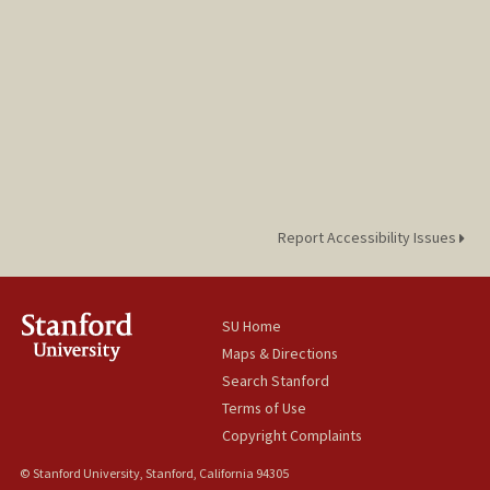
Report Accessibility Issues
SU Home
Maps & Directions
Search Stanford
Terms of Use
Copyright Complaints
© Stanford University, Stanford, California 94305