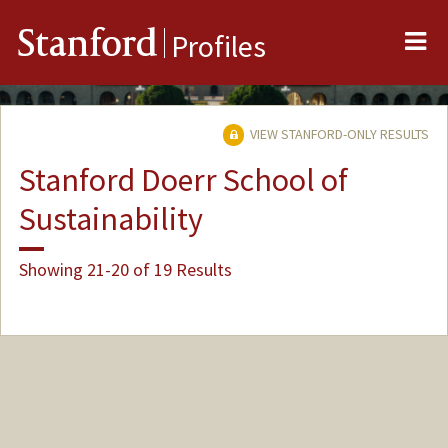
Me
Stanford
Profiles
VIEW STANFORD-ONLY RESULTS
Stanford Doerr School of
Sustainability
Showing 21-20 of 19 Results