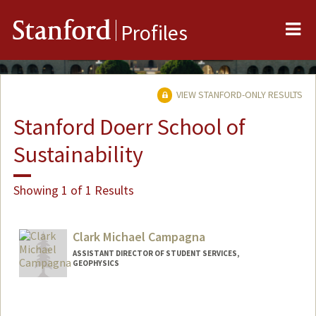
Me
Stanford
Profiles
VIEW STANFORD-ONLY RESULTS
Stanford Doerr School of
Sustainability
Showing 1 of 1 Results
Clark Michael Campagna
ASSISTANT DIRECTOR OF STUDENT SERVICES,
GEOPHYSICS
Contact Info