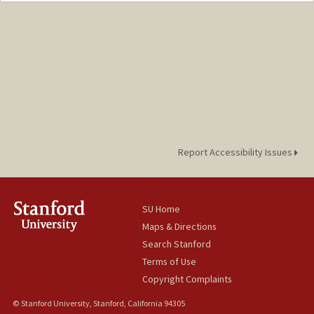
Web page:
http://web.stanford.edu/people/clarkmc
Report Accessibility Issues
SU Home
Maps & Directions
Search Stanford
Terms of Use
Copyright Complaints
© Stanford University, Stanford, California 94305