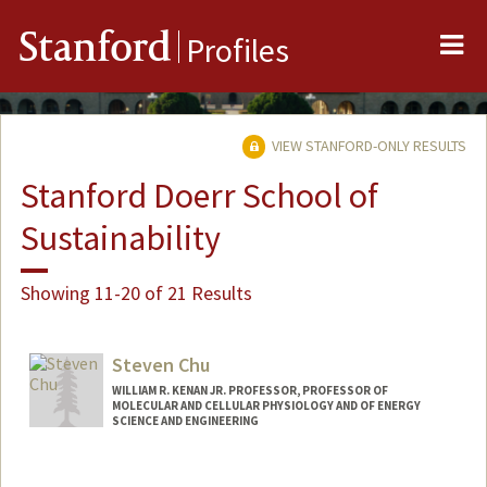
Me
Stanford
Profiles
VIEW STANFORD-ONLY RESULTS
Stanford Doerr School of
Sustainability
Showing 11-20 of 21 Results
Steven Chu
WILLIAM R. KENAN JR. PROFESSOR, PROFESSOR OF
MOLECULAR AND CELLULAR PHYSIOLOGY AND OF ENERGY
SCIENCE AND ENGINEERING