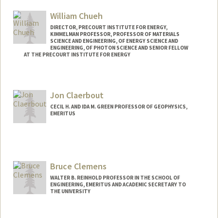
William Chueh
DIRECTOR, PRECOURT INSTITUTE FOR ENERGY,
KIMMELMAN PROFESSOR, PROFESSOR OF MATERIALS
SCIENCE AND ENGINEERING, OF ENERGY SCIENCE AND
ENGINEERING, OF PHOTON SCIENCE AND SENIOR FELLOW
AT THE PRECOURT INSTITUTE FOR ENERGY
Jon Claerbout
CECIL H. AND IDA M. GREEN PROFESSOR OF GEOPHYSICS,
EMERITUS
Contact Info
Web page:
http://sep.stanford.edu/sep/jon/
Bruce Clemens
WALTER B. REINHOLD PROFESSOR IN THE SCHOOL OF
ENGINEERING, EMERITUS AND ACADEMIC SECRETARY TO
THE UNIVERSITY