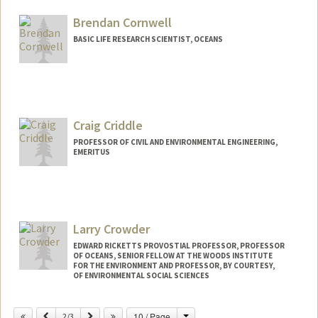
Brendan Cornwell
BASIC LIFE RESEARCH SCIENTIST, OCEANS
Craig Criddle
PROFESSOR OF CIVIL AND ENVIRONMENTAL ENGINEERING,
EMERITUS
Larry Crowder
EDWARD RICKETTS PROVOSTIAL PROFESSOR, PROFESSOR
OF OCEANS, SENIOR FELLOW AT THE WOODS INSTITUTE
FOR THE ENVIRONMENT AND PROFESSOR, BY COURTESY,
OF ENVIRONMENTAL SOCIAL SCIENCES
Change
Previous
Next
10 / Page
2/3