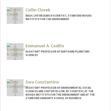
Collin Closek
BASIC LIFE RESEARCH SCIENTIST, STANFORD WOODS
INSTITUTE FOR THE ENVIRONMENT
Emmanuel A. Codillo
ASSISTANT PROFESSOR OF EARTH AND PLANETARY
SCIENCES
Sara Constantino
ASSISTANT PROFESSOR OF ENVIRONMENTAL SOCIAL
SCIENCES AND CENTER FELLOW, BY COURTESY, AT THE
WOODS INSTITUTE FOR THE ENVIRONMENT AND AT THE
STANFORD GRADUATE SCHOOL OF BUSINESS