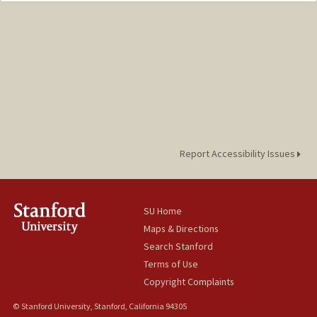
cmdee23@stanford.edu
Report Accessibility Issues
SU Home
Maps & Directions
Search Stanford
Terms of Use
Copyright Complaints
© Stanford University, Stanford, California 94305