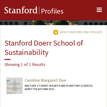
Me
Stanford
Profiles
VIEW STANFORD-ONLY RESULTS
Stanford Doerr School of
Sustainability
Showing 1 of 1 Results
Caroline Margaret Dee
MASTERS STUDENT IN EARTH AND PLANETARY SCIENCES,
ADMITTED AUTUMN 2022
Contact Info