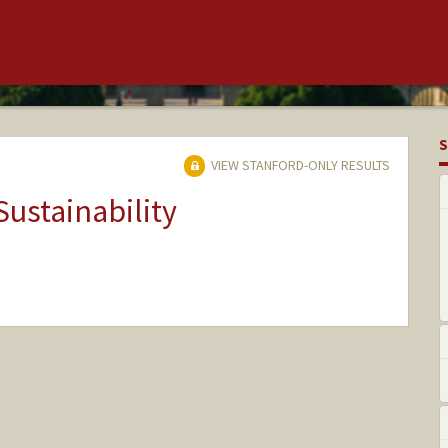
S
VIEW STANFORD-ONLY RESULTS
Sustainability