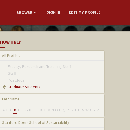
SIGN IN
EDIT MY PROFILE
BROWSE
HOW ONLY
All Profiles
Faculty, Research and Teaching Staff
Staff
Postdocs
Graduate Students
Last Name
A
B
C
D
E
F
G
H
I
J
K
L
M
N
O
P
Q
R
S
T
U
V
W
X
Y
Z
Stanford Doerr School of Sustainability