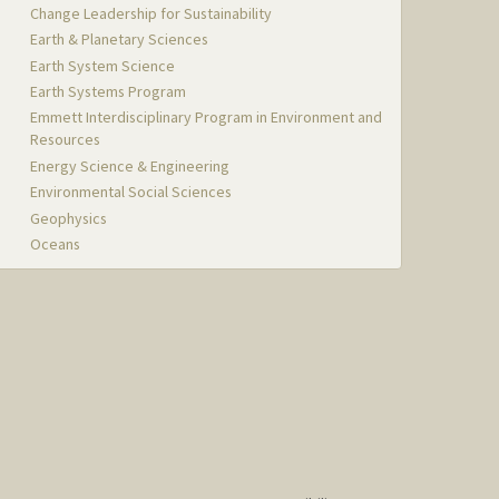
Change Leadership for Sustainability
Earth & Planetary Sciences
Earth System Science
Earth Systems Program
Emmett Interdisciplinary Program in Environment and
Resources
Energy Science & Engineering
Environmental Social Sciences
Geophysics
Oceans