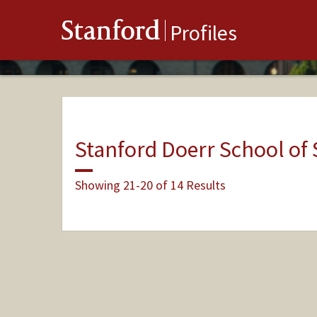
Stanford
Profiles
Stanford Doerr School of 
Showing 21-20 of 14 Results