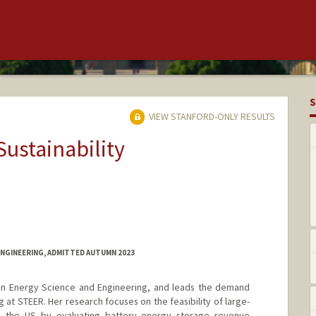
S
VIEW STANFORD-ONLY RESULTS
Sustainability
ENGINEERING, ADMITTED AUTUMN 2023
 in Energy Science and Engineering, and leads the demand
g at STEER. Her research focuses on the feasibility of large-
n the US by evaluating battery energy storage revenue