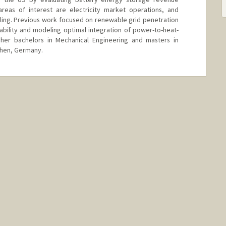
 areas of interest are electricity market operations, and
ing. Previous work focused on renewable grid penetration
iability and modeling optimal integration of power-to-heat-
 her bachelors in Mechanical Engineering and masters in
hen, Germany.