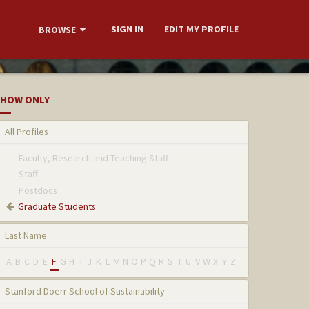
SIGN IN
EDIT MY PROFILE
BROWSE
HOW ONLY
All Profiles
Faculty, Research and Teaching Staff
Staff
Postdocs
Graduate Students
Last Name
A
B
C
D
E
F
G
H
I
J
K
L
M
N
O
P
Q
R
S
T
U
V
W
X
Y
Z
Stanford Doerr School of Sustainability