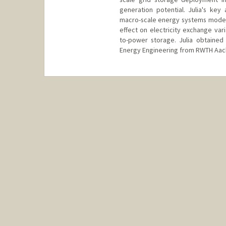
generation potential. Julia's key
macro-scale energy systems model
effect on electricity exchange var
to-power storage. Julia obtained
Energy Engineering from RWTH Aac
Contact Info
juliafr@stanford.edu