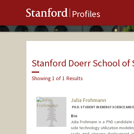
Stanford
Profiles
Stanford Doerr School of 
Showing 1 of 1 Results
Julia Frohmann
PH.D. STUDENT IN ENERGY SCIENCE AND 
Bio
Julia Frohmann is a PhD candidate
side technology utilization modelin
scale grid storage deployment i