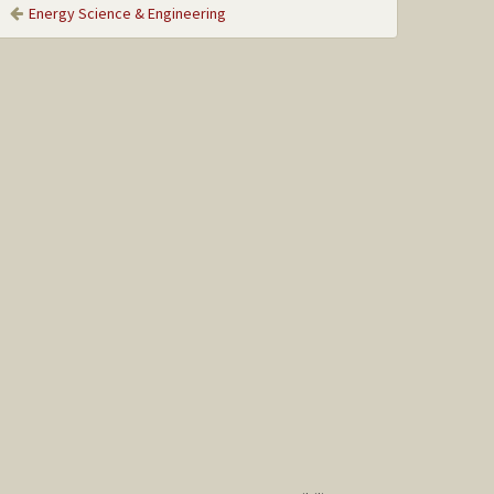
Energy Science & Engineering