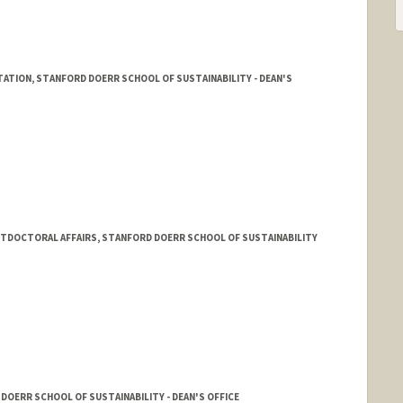
STATION, STANFORD DOERR SCHOOL OF SUSTAINABILITY - DEAN'S
TDOCTORAL AFFAIRS, STANFORD DOERR SCHOOL OF SUSTAINABILITY
DOERR SCHOOL OF SUSTAINABILITY - DEAN'S OFFICE