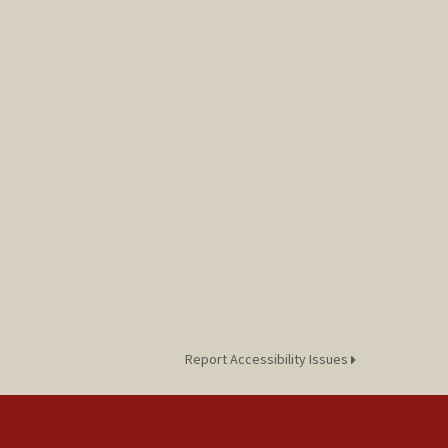
Report Accessibility Issues