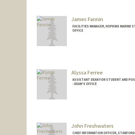
kurfay chow
James Fannin
FACILITIES MANAGER, HOPKINS MARINE 
OFFICE
Contact Info
Other Names:
Jim Fannin
Alyssa Ferree
ASSISTANT DEAN FOR STUDENT AND POS
- DEAN'S OFFICE
John Freshwaters
CHIEF INFORMATION OFFICER, STANFORD 