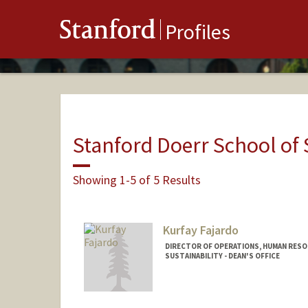
Stanford
Profiles
Stanford Doerr School of 
Showing 1-5 of 5 Results
Kurfay Fajardo
DIRECTOR OF OPERATIONS, HUMAN RESO
SUSTAINABILITY - DEAN'S OFFICE
Contact Info
Other Names: