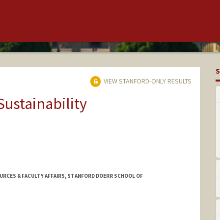
S
VIEW STANFORD-ONLY RESULTS
Sustainability
URCES & FACULTY AFFAIRS, STANFORD DOERR SCHOOL OF