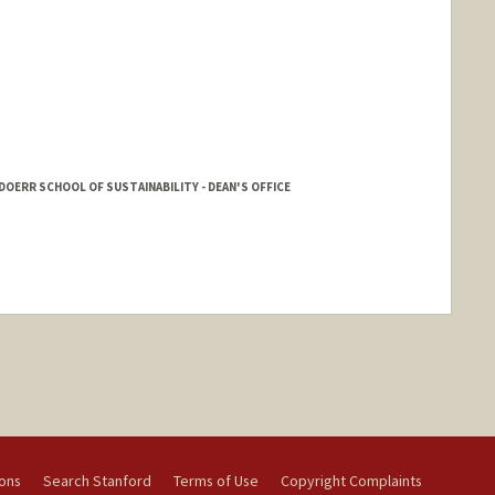
DOERR SCHOOL OF SUSTAINABILITY - DEAN'S OFFICE
ions
Search Stanford
Terms of Use
Copyright Complaints