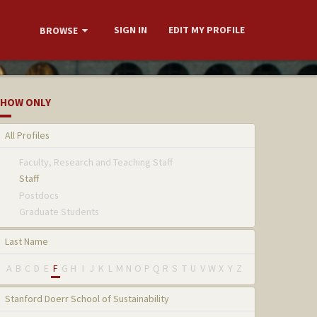
SIGN IN
EDIT MY PROFILE
BROWSE
HOW ONLY
All Profiles
Faculty, Research and Teaching Staff
Staff
Postdocs
Graduate Students
Last Name
A
B
C
D
E
F
G
H
I
J
K
L
M
N
O
P
Q
R
S
T
U
V
W
X
Y
Z
Stanford Doerr School of Sustainability