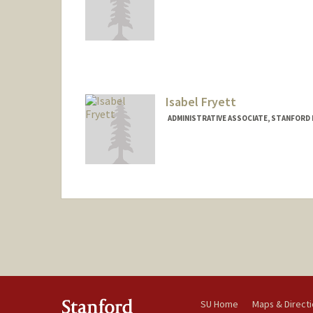
Isabel Fryett
ADMINISTRATIVE ASSOCIATE, STANFORD 
Contact Info
Other Names:
Izzy Fryett
SU Home
Maps & Direct