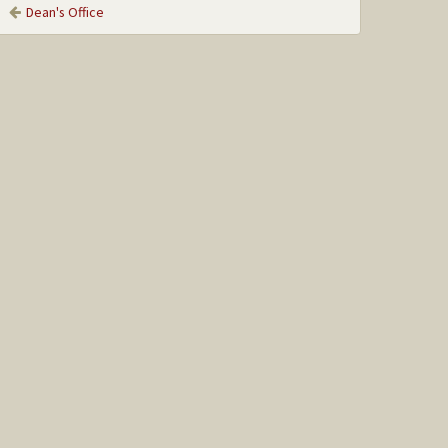
Dean's Office