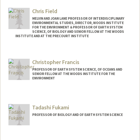
Chris Field
MELVIN AND JOAN LANE PROFESSOR OF INTERDISCIPLINARY
ENVIRONMENTAL STUDIES, DIRECTOR, WOODS INSTITUTE
FOR THE ENVIRONMENT & PROFESSOR OF EARTH SYSTEM
SCIENCE, OF BIOLOGY AND SENIOR FELLOW AT THE WOODS
INSTITUTE AND AT THE PRECOURT INSTITUTE
Contact Info
Web page:
http://woods.stanford.edu
Christopher Francis
PROFESSOR OF EARTH SYSTEM SCIENCE, OF OCEANS AND
SENIOR FELLOW AT THE WOODS INSTITUTE FOR THE
ENVIRONMENT
Contact Info
Web page:
http://pangea.stanford.edu/~caf
Tadashi Fukami
PROFESSOR OF BIOLOGY AND OF EARTH SYSTEM SCIENCE
Contact Info