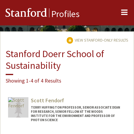
Me
Stanford
Profiles
VIEW STANFORD-ONLY RESULTS
Stanford Doerr School of
Sustainability
Showing 1-4 of 4 Results
Scott Fendorf
TERRY HUFFINGTON PROFESSOR, SENIOR ASSOCIATE DEAN
FOR RESEARCH, SENIOR FELLOW AT THE WOODS
INSTITUTE FOR THE ENVIRONMENT AND PROFESSOR OF
PHOTON SCIENCE