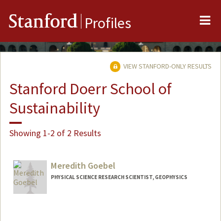
Me
Stanford
Profiles
VIEW STANFORD-ONLY RESULTS
Stanford Doerr School of
Sustainability
Showing 1-2 of 2 Results
Meredith Goebel
PHYSICAL SCIENCE RESEARCH SCIENTIST, GEOPHYSICS