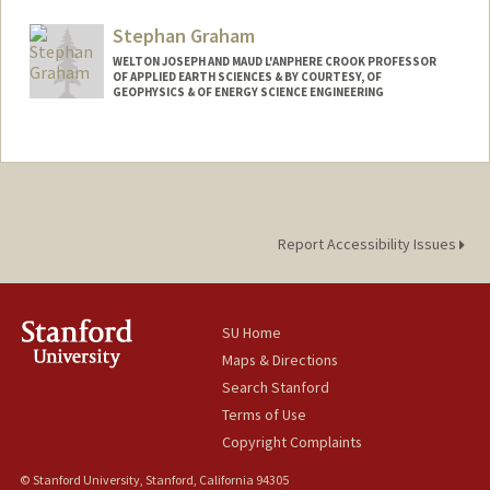
Stephan Graham
WELTON JOSEPH AND MAUD L'ANPHERE CROOK PROFESSOR
OF APPLIED EARTH SCIENCES & BY COURTESY, OF
GEOPHYSICS & OF ENERGY SCIENCE ENGINEERING
Report Accessibility Issues
SU Home
Maps & Directions
Search Stanford
Terms of Use
Copyright Complaints
© Stanford University, Stanford, California 94305