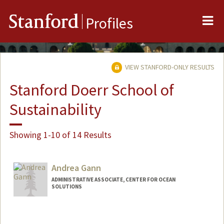
Me
Stanford
Profiles
VIEW STANFORD-ONLY RESULTS
Stanford Doerr School of
Sustainability
Showing 1-10 of 14 Results
Andrea Gann
ADMINISTRATIVE ASSOCIATE, CENTER FOR OCEAN
SOLUTIONS