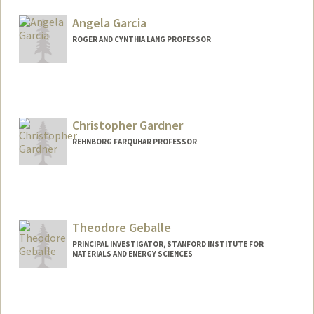
Angela Garcia
ROGER AND CYNTHIA LANG PROFESSOR
Christopher Gardner
REHNBORG FARQUHAR PROFESSOR
Theodore Geballe
PRINCIPAL INVESTIGATOR, STANFORD INSTITUTE FOR
MATERIALS AND ENERGY SCIENCES