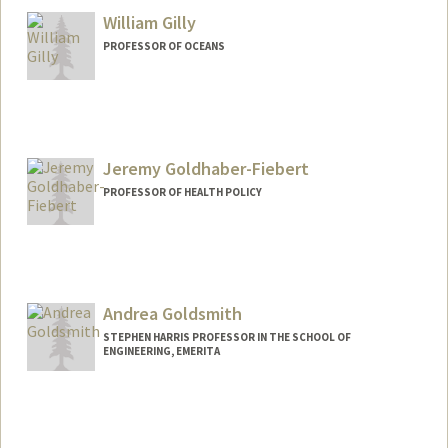
William Gilly
PROFESSOR OF OCEANS
Jeremy Goldhaber-Fiebert
PROFESSOR OF HEALTH POLICY
Andrea Goldsmith
STEPHEN HARRIS PROFESSOR IN THE SCHOOL OF
ENGINEERING, EMERITA