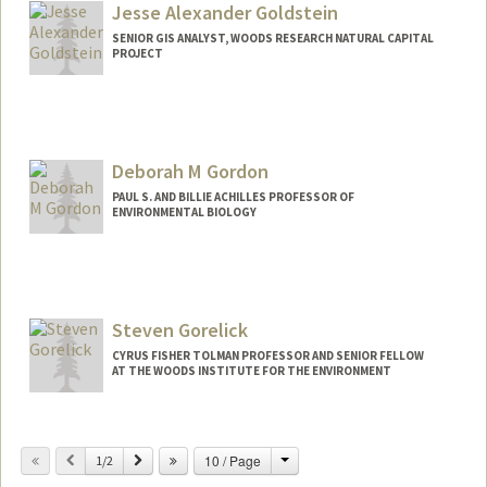
Jesse Alexander Goldstein
SENIOR GIS ANALYST, WOODS RESEARCH NATURAL CAPITAL
PROJECT
Deborah M Gordon
PAUL S. AND BILLIE ACHILLES PROFESSOR OF
ENVIRONMENTAL BIOLOGY
Contact Info
Web page:
http://web.stanford.edu/~dmgordon
Steven Gorelick
CYRUS FISHER TOLMAN PROFESSOR AND SENIOR FELLOW
AT THE WOODS INSTITUTE FOR THE ENVIRONMENT
Change
Previous
Next
10 / Page
1/2