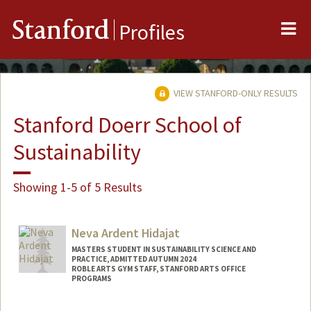
Me
Stanford
Profiles
VIEW STANFORD-ONLY RESULTS
Stanford Doerr School of
Sustainability
Showing 1-5 of 5 Results
Neva Ardent Hidajat
MASTERS STUDENT IN SUSTAINABILITY SCIENCE AND
PRACTICE, ADMITTED AUTUMN 2024
ROBLE ARTS GYM STAFF, STANFORD ARTS OFFICE
PROGRAMS