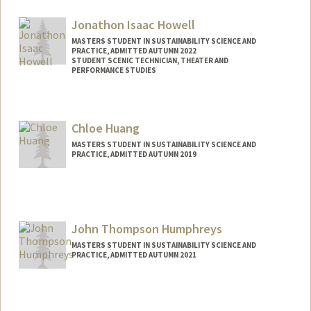
Contact Info
Mail Code: 4020
Jonathon Isaac Howell
hidajat@stanford.edu
MASTERS STUDENT IN SUSTAINABILITY SCIENCE AND
PRACTICE, ADMITTED AUTUMN 2022
STUDENT SCENIC TECHNICIAN, THEATER AND
PERFORMANCE STUDIES
Contact Info
Mail Code: 4215
Chloe Huang
jh4653@stanford.edu
MASTERS STUDENT IN SUSTAINABILITY SCIENCE AND
PRACTICE, ADMITTED AUTUMN 2019
Contact Info
Mail Code: 3086
chloe22@stanford.edu
John Thompson Humphreys
MASTERS STUDENT IN SUSTAINABILITY SCIENCE AND
PRACTICE, ADMITTED AUTUMN 2021
Contact Info
Mail Code: 6150