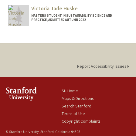
johnh22@stanford.edu
Victoria Jade Huske
MASTERS STUDENT IN SUSTAINABILITY SCIENCE AND
PRACTICE, ADMITTED AUTUMN 2022
Contact Info
vhuske@stanford.edu
Report Accessibility Issues
SU Home
Maps & Directions
Search Stanford
Terms of Use
Copyright Complaints
© Stanford University, Stanford, California 94305