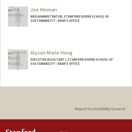
Joe Hinman
WEB ADMINISTRATOR, STANFORD DOERR SCHOOL OF
SUSTAINABILITY - DEAN'S OFFICE
Alyson Marie Hong
EXECUTIVE ASSISTANT I, STANFORD DOERR SCHOOL OF
SUSTAINABILITY - DEAN'S OFFICE
Report Accessibility Issues