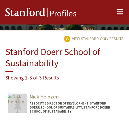
Me
Stanford
Profiles
VIEW STANFORD-ONLY RESULTS
Stanford Doerr School of
Sustainability
Showing 1-3 of 3 Results
Nick Heinzen
ASSOCIATE DIRECTOR OF DEVELOPMENT, STANFORD
DOERR SCHOOL OF SUSTAINABILITY, STANFORD DOERR
SCHOOL OF SUSTAINABILITY