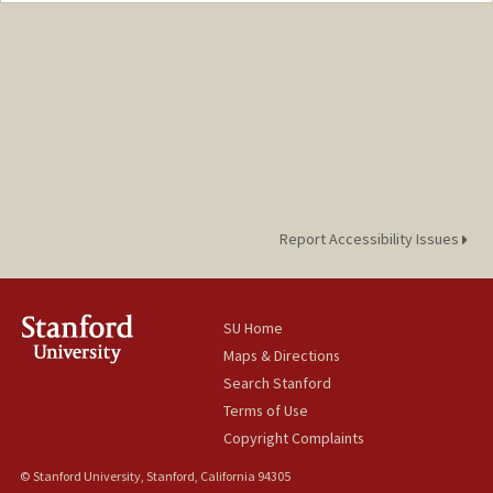
Report Accessibility Issues
SU Home
Maps & Directions
Search Stanford
Terms of Use
Copyright Complaints
© Stanford University, Stanford, California 94305