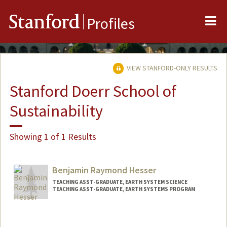
Me
Stanford
Profiles
VIEW STANFORD-ONLY RESULTS
Stanford Doerr School of
Sustainability
Showing 1 of 1 Results
Benjamin Raymond Hesser
TEACHING ASST-GRADUATE, EARTH SYSTEM SCIENCE
TEACHING ASST-GRADUATE, EARTH SYSTEMS PROGRAM