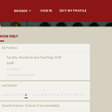
SIGN IN
EDIT MY PROFILE
BROWSE
HOW ONLY
All Profiles
Faculty, Research and Teaching Staff
Staff
Postdocs
Graduate Students
Last Name
A
B
C
D
E
F
G
H
I
J
K
L
M
N
O
P
Q
R
S
T
U
V
W
X
Y
Z
Stanford Doerr School of Sustainability