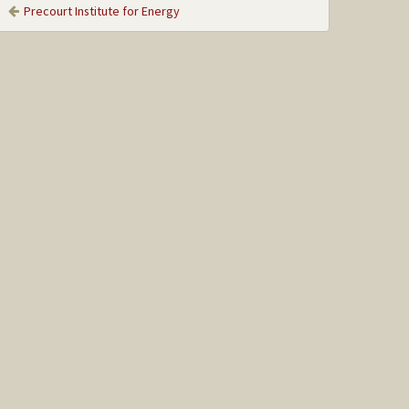
Precourt Institute for Energy