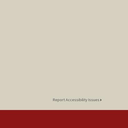
Report Accessibility Issues