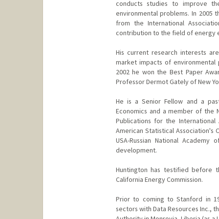
conducts studies to improve th
environmental problems. In 2005 
from the International Associati
contribution to the field of energy
His current research interests a
market impacts of environmental po
2002 he won the Best Paper Awar
Professor Dermot Gately of New Yor
He is a Senior Fellow and a past
Economics and a member of the Na
Publications for the Internation
American Statistical Association's
USA-Russian National Academy o
development.
Huntington has testified before 
California Energy Commission.
Prior to coming to Stanford in 1
sectors with Data Resources Inc., th
Authority in Monrovia, Liberia (as a