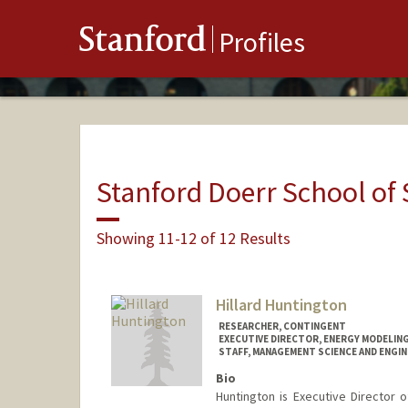
Stanford
Profiles
Stanford Doerr School of 
Showing 11-12 of 12 Results
Hillard Huntington
RESEARCHER, CONTINGENT
EXECUTIVE DIRECTOR, ENERGY MODELIN
STAFF, MANAGEMENT SCIENCE AND ENGIN
Bio
Huntington is Executive Director 