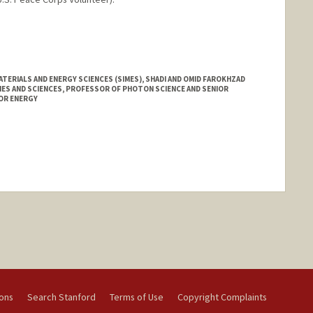
anford.edu/hillard-huntington
TERIALS AND ENERGY SCIENCES (SIMES), SHADI AND OMID FAROKHZAD
ES AND SCIENCES, PROFESSOR OF PHOTON SCIENCE AND SENIOR
OR ENERGY
nge
ions
Search Stanford
Terms of Use
Copyright Complaints