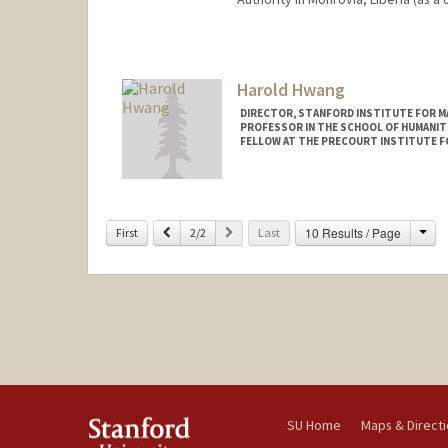
Contact Info
Other Names:
Hill Huntington
Harold Hwang
Web page:
https://profiles.st
DIRECTOR, STANFORD INSTITUTE FOR MA
PROFESSOR IN THE SCHOOL OF HUMANITI
FELLOW AT THE PRECOURT INSTITUTE F
Cha
Previous
Next
10 Results / Page
First
2/2
Last
SU Home
Maps & Direct