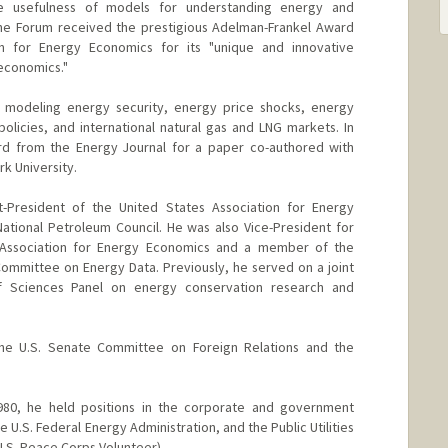
e usefulness of models for understanding energy and
the Forum received the prestigious Adelman-Frankel Award
on for Energy Economics for its "unique and innovative
 economics."
re modeling energy security, energy price shocks, energy
licies, and international natural gas and LNG markets. In
d from the Energy Journal for a paper co-authored with
k University.
-President of the United States Association for Energy
tional Petroleum Council. He was also Vice-President for
al Association for Energy Economics and a member of the
 Committee on Energy Data. Previously, he served on a joint
f Sciences Panel on energy conservation research and
the U.S. Senate Committee on Foreign Relations and the
980, he held positions in the corporate and government
e U.S. Federal Energy Administration, and the Public Utilities
 U.S. Peace Corps Volunteer).