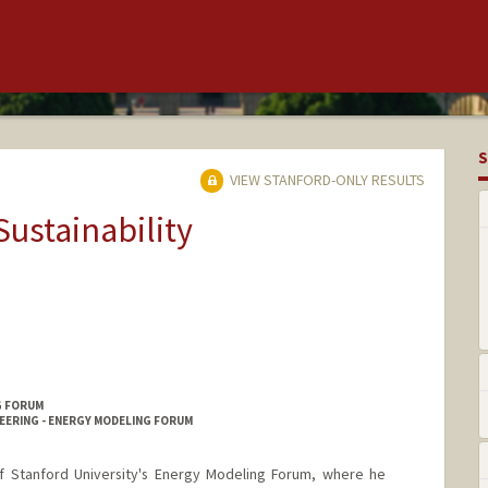
S
VIEW STANFORD-ONLY RESULTS
Sustainability
G FORUM
EERING - ENERGY MODELING FORUM
of Stanford University's Energy Modeling Forum, where he