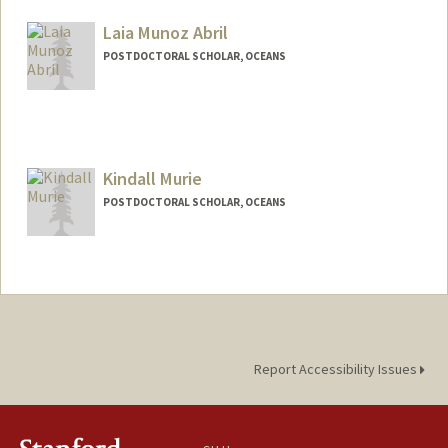
csmikles@stanford.edu
Laia Munoz Abril
POSTDOCTORAL SCHOLAR, OCEANS
Contact Info
laiamuab@stanford.edu
Kindall Murie
POSTDOCTORAL SCHOLAR, OCEANS
Contact Info
kmurie@stanford.edu
Report Accessibility Issues