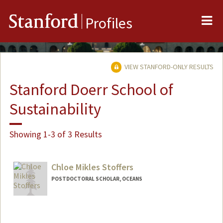
Me
Stanford
Profiles
VIEW STANFORD-ONLY RESULTS
Stanford Doerr School of
Sustainability
Showing 1-3 of 3 Results
Chloe Mikles Stoffers
POSTDOCTORAL SCHOLAR, OCEANS
Contact Info