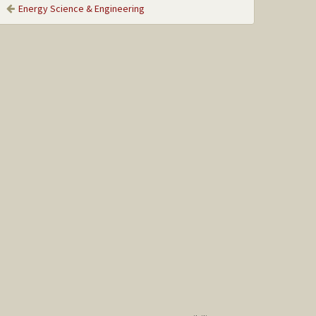
Energy Science & Engineering