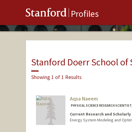
Stanford
Profiles
Stanford Doerr School of 
Showing 1 of 1 Results
Aqsa Naeem
PHYSICAL SCIENCE RESEARCH SCIENTIST,
Current Research and Scholarly 
Energy System Modeling and Optim