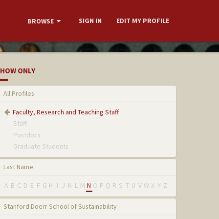
SIGN IN
EDIT MY PROFILE
BROWSE
HOW ONLY
All Profiles
Faculty, Research and Teaching Staff
Staff
Postdocs
Graduate Students
Last Name
A
B
C
D
E
F
G
H
I
J
K
L
M
N
O
P
Q
R
S
T
U
V
W
X
Y
Z
Stanford Doerr School of Sustainability