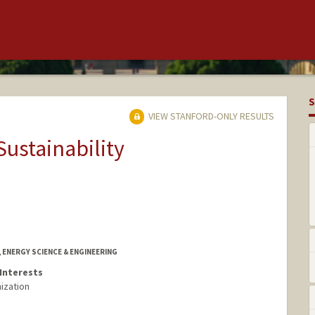
S
VIEW STANFORD-ONLY RESULTS
Sustainability
 ENERGY SCIENCE & ENGINEERING
Interests
ization