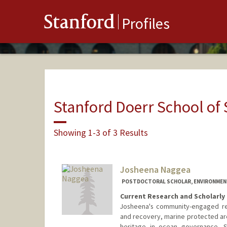
Stanford
Profiles
Stanford Doerr School of 
Showing 1-3 of 3 Results
Josheena Naggea
POSTDOCTORAL SCHOLAR, ENVIRONMENT
Current Research and Scholarly 
Josheena's community-engaged res
and recovery, marine protected are
heritage in ocean governance. S