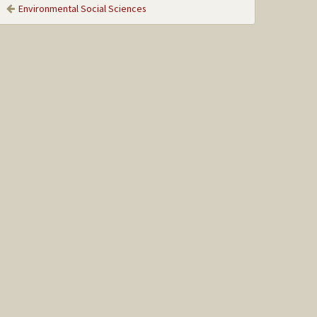
Environmental Social Sciences