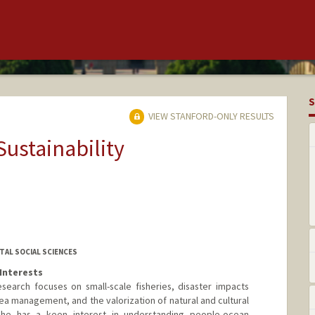
S
VIEW STANFORD-ONLY RESULTS
Sustainability
AL SOCIAL SCIENCES
Interests
earch focuses on small-scale fisheries, disaster impacts
a management, and the valorization of natural and cultural
he has a keen interest in understanding people-ocean