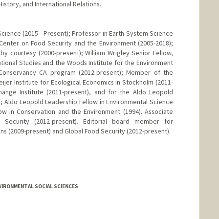
story, and International Relations.
Science (2015 - Present); Professor in Earth System Science
 Center on Food Security and the Environment (2005-2018);
y courtesy (2000-present); William Wrigley Senior Fellow,
ational Studies and the Woods Institute for the Environment
e Conservancy CA program (2012-present); Member of the
eijer Institute for Ecological Economics in Stockholm (2011-
hange Institute (2011-present), and for the Aldo Leopold
; Aldo Leopold Leadership Fellow in Environmental Science
low in Conservation and the Environment (1994). Associate
 Security (2012-present). Editorial board member for
ns (2009-present) and Global Food Security (2012-present).
VIRONMENTAL SOCIAL SCIENCES