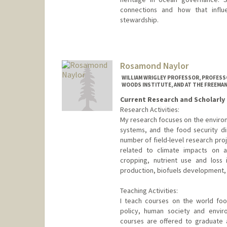
connections and how that influe
stewardship.
Rosamond Naylor
WILLIAM WRIGLEY PROFESSOR, PROFESSO
WOODS INSTITUTE, AND AT THE FREEMAN
Current Research and Scholarly 
Research Activities:
My research focuses on the environ
systems, and the food security di
number of field-level research pro
related to climate impacts on agr
cropping, nutrient use and loss 
production, biofuels development, fo
Teaching Activities:
I teach courses on the world fo
policy, human society and envir
courses are offered to graduate