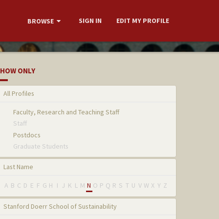
SIGN IN
EDIT MY PROFILE
BROWSE
HOW ONLY
All Profiles
Faculty, Research and Teaching Staff
Staff
Postdocs
Graduate Students
Last Name
A
B
C
D
E
F
G
H
I
J
K
L
M
N
O
P
Q
R
S
T
U
V
W
X
Y
Z
Stanford Doerr School of Sustainability