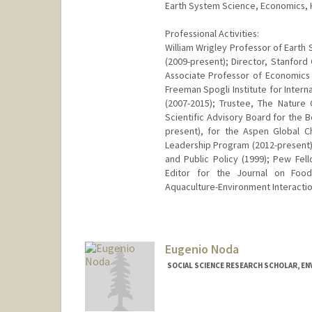
Earth System Science, Economics, Hi
Professional Activities:
William Wrigley Professor of Earth 
(2009-present); Director, Stanford
Associate Professor of Economics b
Freeman Spogli Institute for Intern
(2007-2015); Trustee, The Natur
Scientific Advisory Board for the B
present), for the Aspen Global C
Leadership Program (2012-present)
and Public Policy (1999); Pew Fel
Editor for the Journal on Food
Aquaculture-Environment Interactio
Eugenio Noda
SOCIAL SCIENCE RESEARCH SCHOLAR, EN