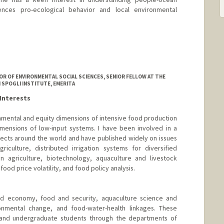
nces pro-ecological behavior and local environmental
R OF ENVIRONMENTAL SOCIAL SCIENCES, SENIOR FELLOW AT THE
 SPOGLI INSTITUTE, EMERITA
Interests
mental and equity dimensions of intensive food production
mensions of low-input systems. I have been involved in a
jects around the world and have published widely on issues
iculture, distributed irrigation systems for diversified
in agriculture, biotechnology, aquaculture and livestock
od price volatility, and food policy analysis.
od economy, food and security, aquaculture science and
onmental change, and food-water-health linkages. These
 and undergraduate students through the departments of