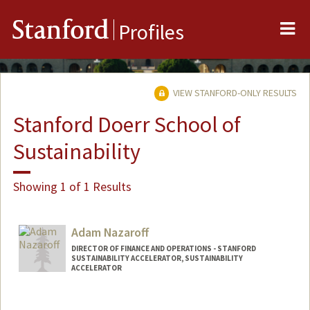
Me
Stanford
Profiles
VIEW STANFORD-ONLY RESULTS
Stanford Doerr School of
Sustainability
Showing 1 of 1 Results
Adam Nazaroff
DIRECTOR OF FINANCE AND OPERATIONS - STANFORD
SUSTAINABILITY ACCELERATOR, SUSTAINABILITY
ACCELERATOR