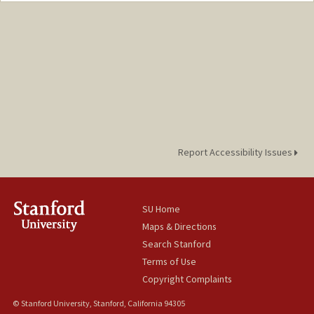
Report Accessibility Issues
SU Home
Maps & Directions
Search Stanford
Terms of Use
Copyright Complaints
© Stanford University, Stanford, California 94305