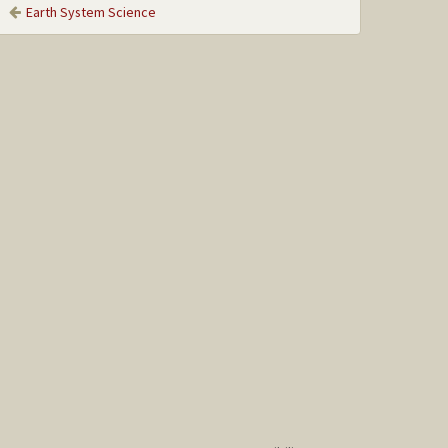
Earth System Science