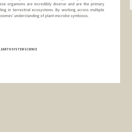
hese organisms are incredibly diverse and are the primary
ing in terrestrial ecosystems. By working across multiple
-biomes' understanding of plant-microbe symbiosis.
, EARTH SYSTEM SCIENCE