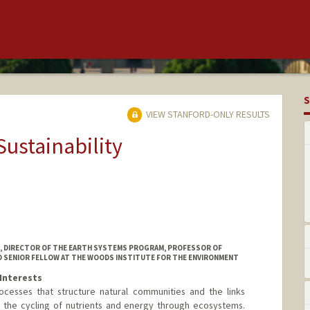
S
VIEW STANFORD-ONLY RESULTS
Sustainability
N, DIRECTOR OF THE EARTH SYSTEMS PROGRAM, PROFESSOR OF
D SENIOR FELLOW AT THE WOODS INSTITUTE FOR THE ENVIRONMENT
Interests
ocesses that structure natural communities and the links
the cycling of nutrients and energy through ecosystems.