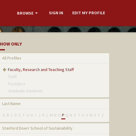
SIGN IN
EDIT MY PROFILE
BROWSE
HOW ONLY
All Profiles
Faculty, Research and Teaching Staff
Staff
Postdocs
Graduate Students
Last Name
A
B
C
D
E
F
G
H
I
J
K
L
M
N
O
P
Q
R
S
T
U
V
W
X
Y
Z
Stanford Doerr School of Sustainability