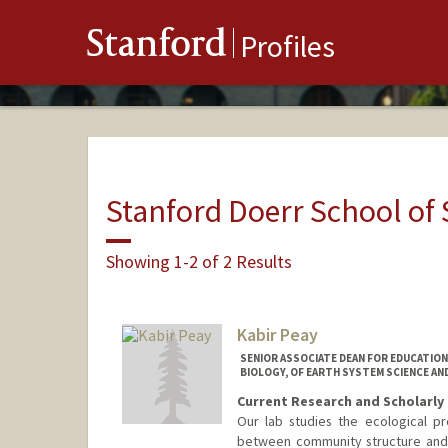
Stanford
Profiles
Stanford Doerr School of 
Showing 1-2 of 2 Results
Kabir Peay
SENIOR ASSOCIATE DEAN FOR EDUCATIO
BIOLOGY, OF EARTH SYSTEM SCIENCE AN
Current Research and Scholarly 
Our lab studies the ecological pr
between community structure and 