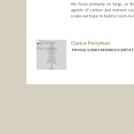
We focus primarily on fungi, as t
agents of carbon and nutrient cycl
scales we hope to build a 'roots-to
Clarice Perryman
PHYSICAL SCIENCE RESEARCH SCIENTIST