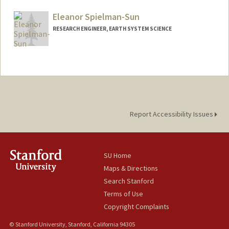
Web page:
https://eddy.stanford.edu/
Eleanor Spielman-Sun
RESEARCH ENGINEER, EARTH SYSTEM SCIENCE
Report Accessibility Issues
SU Home
Maps & Directions
Search Stanford
Terms of Use
Copyright Complaints
© Stanford University, Stanford, California 94305