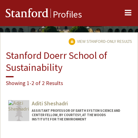
Me
Stanford
Profiles
VIEW STANFORD-ONLY RESULTS
Stanford Doerr School of
Sustainability
Showing 1-2 of 2 Results
Aditi Sheshadri
ASSISTANT PROFESSOR OF EARTH SYSTEM SCIENCE AND
CENTER FELLOW, BY COURTESY, AT THE WOODS
INSTITUTE FOR THE ENVIRONMENT
Contact Info