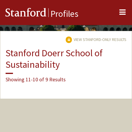
Me
Stanford
Profiles
VIEW STANFORD-ONLY RESULTS
Stanford Doerr School of
Sustainability
Showing 11-10 of 9 Results