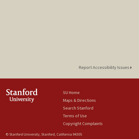
Report Accessibility Issues
SU Home
Maps & Directions
Search Stanford
Terms of Use
Copyright Complaints
© Stanford University, Stanford, California 94305