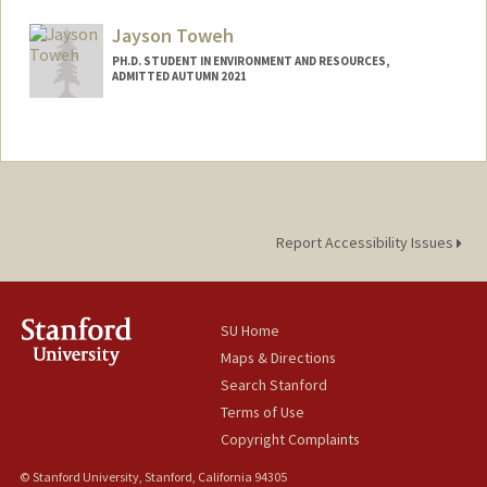
Mail Code: 8540
rjot@stanford.edu
Jayson Toweh
PH.D. STUDENT IN ENVIRONMENT AND RESOURCES,
ADMITTED AUTUMN 2021
Contact Info
jtoweh@stanford.edu
Report Accessibility Issues
SU Home
Maps & Directions
Search Stanford
Terms of Use
Copyright Complaints
© Stanford University, Stanford, California 94305