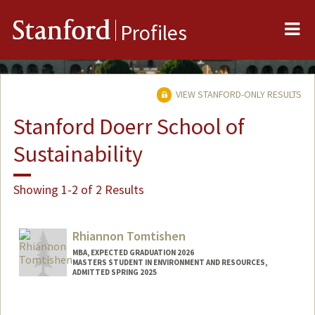
Me
Stanford
Profiles
VIEW STANFORD-ONLY RESULTS
Stanford Doerr School of
Sustainability
Showing 1-2 of 2 Results
Rhiannon Tomtishen
MBA, EXPECTED GRADUATION 2026
MASTERS STUDENT IN ENVIRONMENT AND RESOURCES,
ADMITTED SPRING 2025
Contact Info