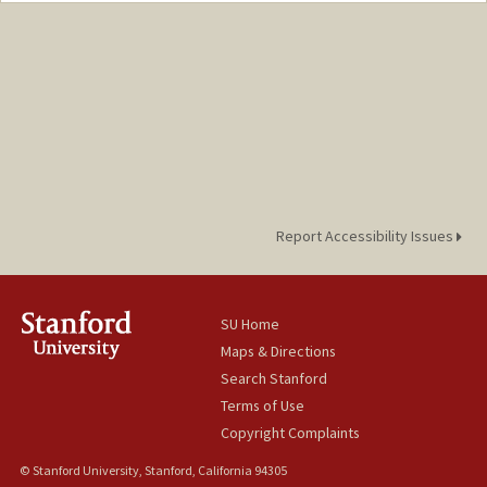
Report Accessibility Issues
SU Home
Maps & Directions
Search Stanford
Terms of Use
Copyright Complaints
© Stanford University, Stanford, California 94305