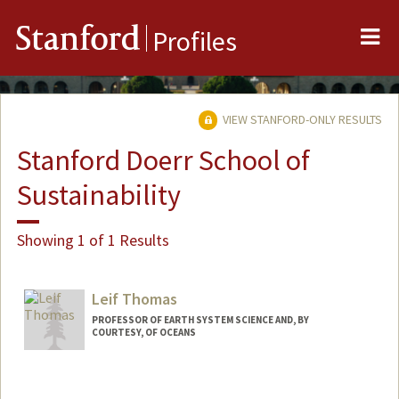
Me
Stanford
Profiles
VIEW STANFORD-ONLY RESULTS
Stanford Doerr School of
Sustainability
Showing 1 of 1 Results
Leif Thomas
PROFESSOR OF EARTH SYSTEM SCIENCE AND, BY
COURTESY, OF OCEANS